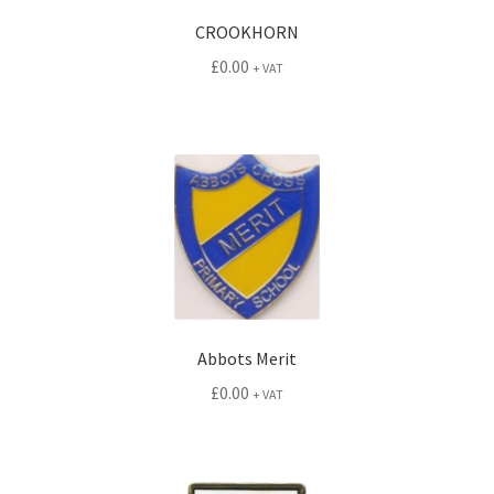
CROOKHORN
£
0.00
+ VAT
Abbots Merit
£
0.00
+ VAT