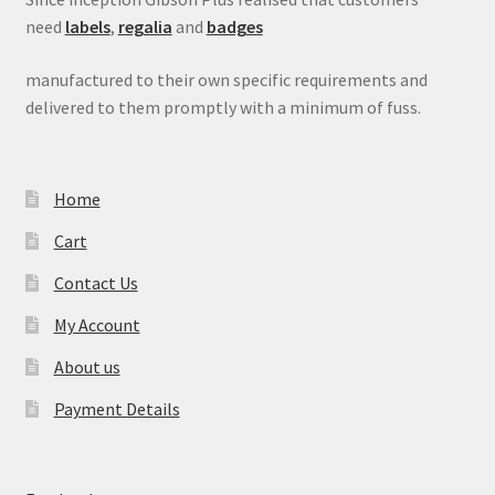
need
labels
,
regalia
and
badges
manufactured to their own specific requirements and
delivered to them promptly with a minimum of fuss.
Home
Cart
Contact Us
My Account
About us
Payment Details