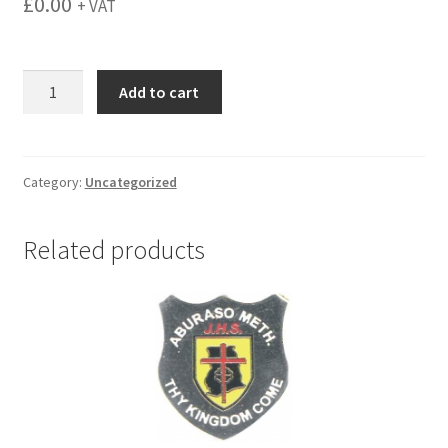
£
0.00
+ VAT
menu
Castle
Add to cart
Court
quantity
Category:
Uncategorized
Related products