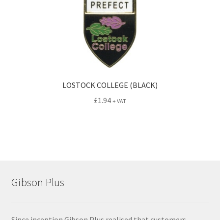
LOSTOCK COLLEGE (BLACK)
£
1.94
+ VAT
Gibson Plus
Since inception Gibson Plus realised that customers