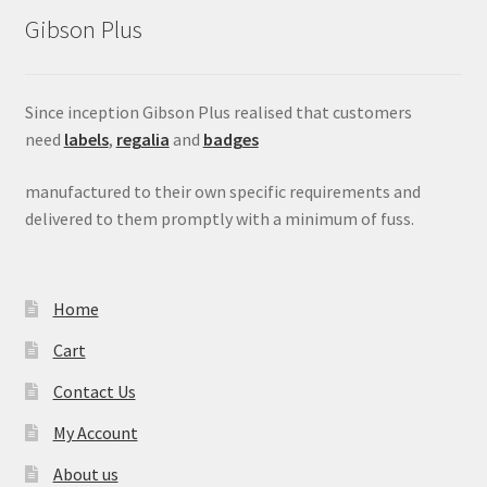
Gibson Plus
Since inception Gibson Plus realised that customers
need
labels
,
regalia
and
badges
manufactured to their own specific requirements and
delivered to them promptly with a minimum of fuss.
Home
Cart
Contact Us
My Account
About us