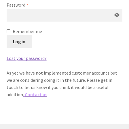
menu
Password
*
Remember me
Log in
Lost your password?
As yet we have not implemented customer accounts but
we are considering doing it in the future. Please get in
touch to let us know if you think it would be a useful
addition
.
Contact us