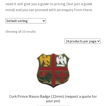
need it will give you a guide to pricing (but just a guide
Masonic Badges
mind) and you can proceed with an enquiry from there.
Cufflinks
Regalia from Stock
Showing all 10 results
Regalia Resin Range
Expand
Signs
child
menu
Expand
Gallery
child
menu
Cork Prince Mason Badge (22mm) (request a quote for
your pin)