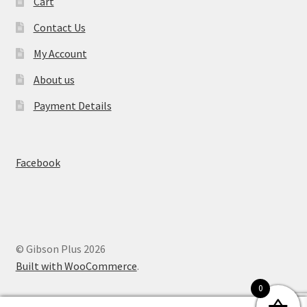
Cart
Contact Us
My Account
About us
Payment Details
Facebook
© Gibson Plus 2026
Built with WooCommerce
.
0