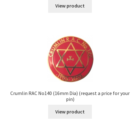
View product
Crumlin RAC No140 (16mm Dia) (request a price for your
pin)
View product