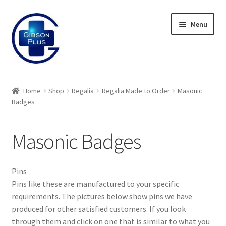
Skip
Skip
Menu
to
to
navigation
content
Expand
Gifts
child
Home
Shop
Regalia
Regalia Made to Order
Masonic
menu
Expand
Badges
Badges
child
menu
Expand
Label Range
Masonic Badges
child
menu
Expand
Regalia
child
Pins
menu
Expand
Regalia Made to Order
Pins like these are manufactured to your specific
child
requirements. The pictures below show pins we have
menu
produced for other satisfied customers. If you look
Jewels
through them and click on one that is similar to what you