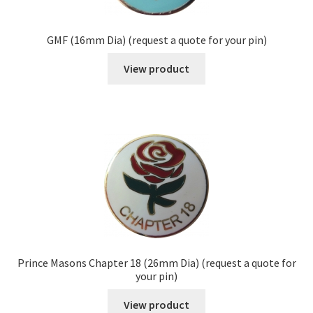
GMF (16mm Dia) (request a quote for your pin)
View product
Prince Masons Chapter 18 (26mm Dia) (request a quote for
your pin)
View product