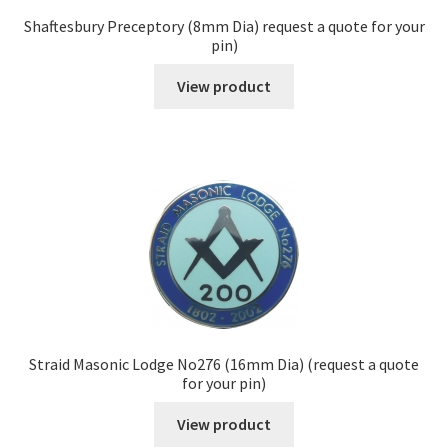
Shaftesbury Preceptory (8mm Dia) request a quote for your
pin)
View product
Straid Masonic Lodge No276 (16mm Dia) (request a quote
for your pin)
View product