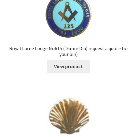
Royal Larne Lodge No615 (16mm Dia) request a quote for
your pin)
View product