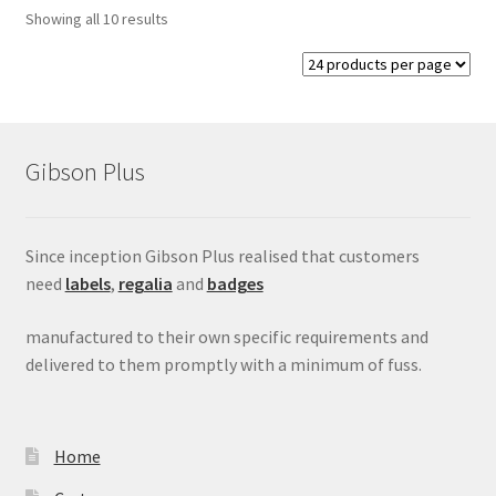
Showing all 10 results
Gibson Plus
Since inception Gibson Plus realised that customers
need
labels
,
regalia
and
badges
manufactured to their own specific requirements and
delivered to them promptly with a minimum of fuss.
Home