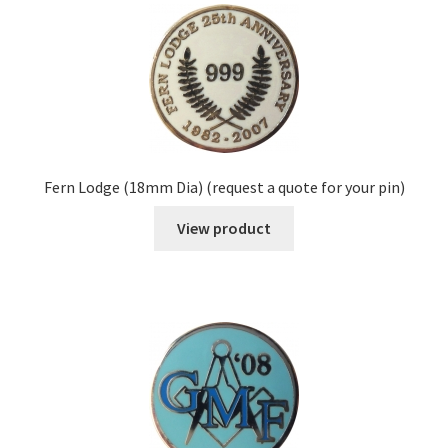
Fern Lodge (18mm Dia) (request a quote for your pin)
View product