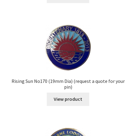
Rising Sun No170 (19mm Dia) (request a quote for your
pin)
View product