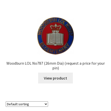
Woodburn LOL No787 (26mm Dia) (request a price for your
pin)
View product