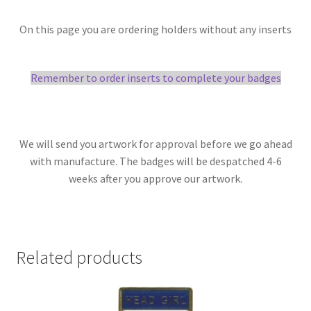
On this page you are ordering holders without any inserts
Remember to order inserts to complete your badges
We will send you artwork for approval before we go ahead
with manufacture. The badges will be despatched 4-6
weeks after you approve our artwork.
Related products