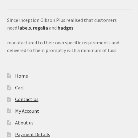
Since inception Gibson Plus realised that customers
need
labels
,
regalia
and
badges
manufactured to their own specific requirements and
delivered to them promptly with a minimum of fuss.
Home
Cart
Contact Us
My Account
About us
Payment Details