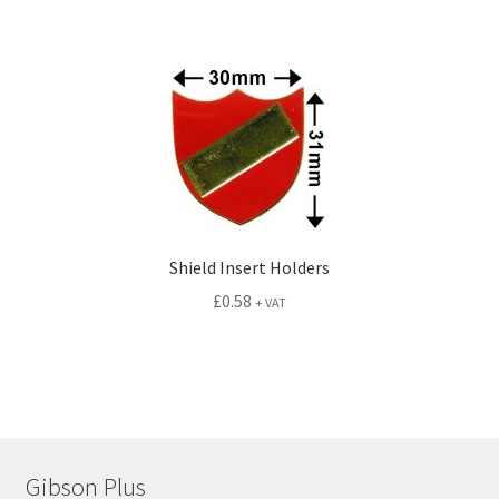
Shield Insert Holders
£
0.58
+ VAT
Gibson Plus