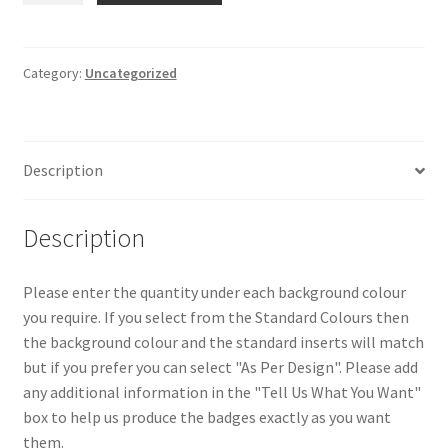
HIGH
SCHOOL
DERRY
Category:
Uncategorized
quantity
Description
Description
Please enter the quantity under each background colour
you require. If you select from the Standard Colours then
the background colour and the standard inserts will match
but if you prefer you can select "As Per Design". Please add
any additional information in the "Tell Us What You Want"
box to help us produce the badges exactly as you want
them.