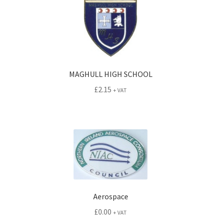
MAGHULL HIGH SCHOOL
£
2.15
+ VAT
Aerospace
£
0.00
+ VAT