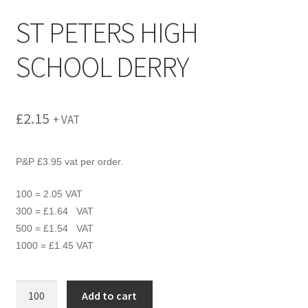
menu
ST PETERS HIGH
SCHOOL DERRY
£
2.15
+ VAT
P&P £3.95 vat per order.
100 = 2.05 VAT
300 = £1.64 VAT
500 = £1.54 VAT
1000 = £1.45 VAT
ST
Add to cart
PETERS