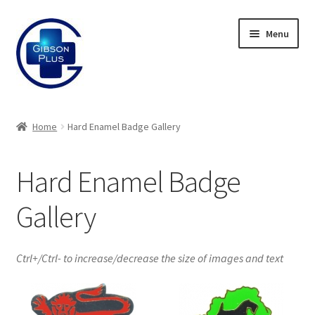
Skip
Skip
Menu
to
to
navigation
content
Expand
Gifts
child
Home
Hard Enamel Badge Gallery
menu
Expand
Badges
child
Hard Enamel Badge
menu
Expand
Label Range
child
Gallery
menu
Expand
Regalia
child
menu
Expand
Signs
Ctrl+/Ctrl- to increase/decrease the size of images and text
child
menu
Expand
Gallery
child