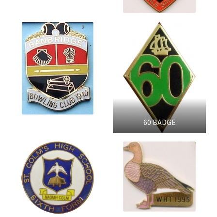
60 BADGE