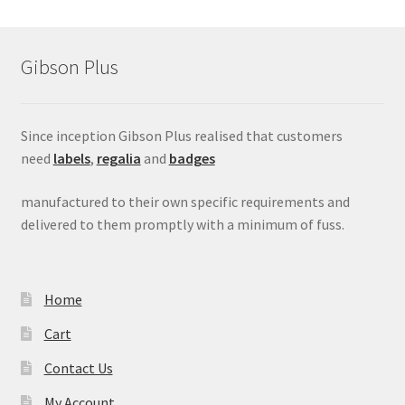
Gibson Plus
Since inception Gibson Plus realised that customers
need
labels
,
regalia
and
badges
manufactured to their own specific requirements and
delivered to them promptly with a minimum of fuss.
Home
Cart
Contact Us
My Account