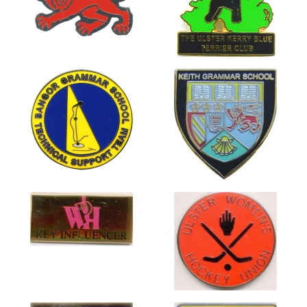
menu
Elite Enamel Gallery
Hard Enamel Badge Gallery
Hi Prestige Badges
Hi Prestige Domed Badges
Medal Gallery
Printed and Domed Gallery
Soft Enamel Gallery
Stamped Copper Gallery