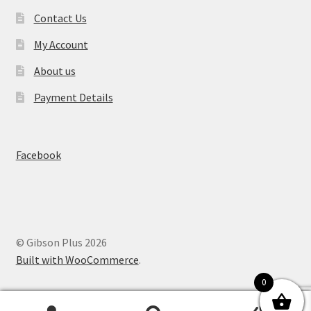
Contact Us
My Account
About us
Payment Details
Facebook
© Gibson Plus 2026
Built with WooCommerce
.
0
0