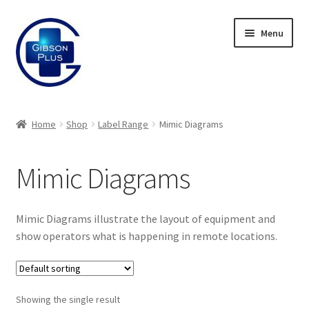
Skip
Skip
Menu
to
to
navigation
content
Expand
Gifts
child
Home
Shop
Label Range
Mimic Diagrams
menu
Expand
Badges
child
Mimic Diagrams
menu
Expand
Label Range
child
menu
Labels
Mimic Diagrams illustrate the layout of equipment and
show operators what is happening in remote locations.
Panel Labels
Valve Tags
Showing the single result