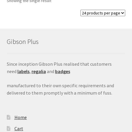
Showing the single result
child
menu
Expand
Signs
child
menu
Expand
Gallery
child
Gibson Plus
menu
Since inception Gibson Plus realised that customers
need
labels
,
regalia
and
badges
manufactured to their own specific requirements and
delivered to them promptly with a minimum of fuss.
Home
Cart