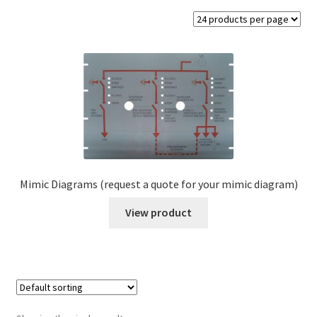
Valve Charts
Label & Tag Fixings
Legends
Cable Markers
Mimic Diagrams
Mimic Diagrams (request a quote for your mimic diagram)
Switch Plates Engraved
View product
Expand
Vinyl Labels
child
menu
Metal Labels
Expand
Regalia