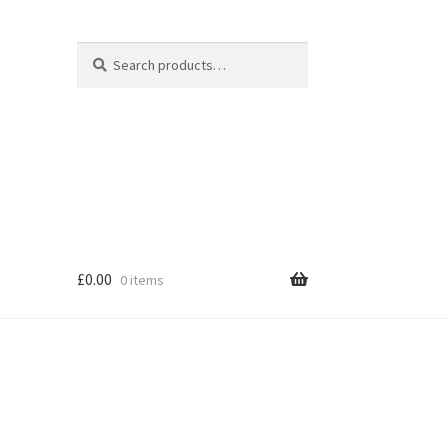
Search
Search
for:
£
0.00
0 items