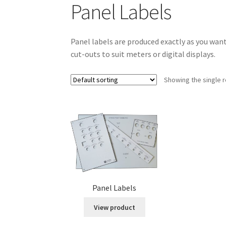
Panel Labels
Panel labels are produced exactly as you wan
cut-outs to suit meters or digital displays.
Showing the single r
Panel Labels
View product