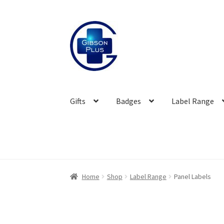
Skip
Skip
to
to
navigation
content
Gifts
Badges
Label Range
Home
Shop
Label Range
Panel Labels