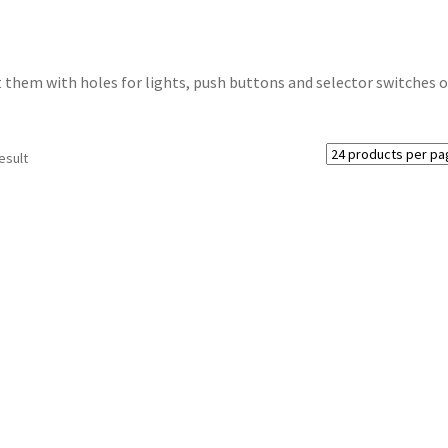
t them with holes for lights, push buttons and selector switches o
esult