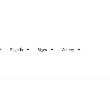
Regalia
Signs
Gallery