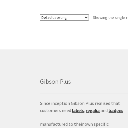
Showing the single r
Gibson Plus
Since inception Gibson Plus realised that
customers need
labels
,
regalia
and
badges
manufactured to their own specific