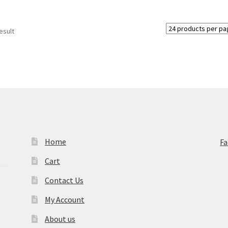
esult
Home
F
Cart
Contact Us
My Account
About us