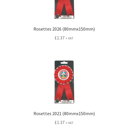
Rosettes 2026 (80mmx150mm)
£
1.37
+ VAT
Rosettes 2021 (80mmx150mm)
£
1.37
+ VAT