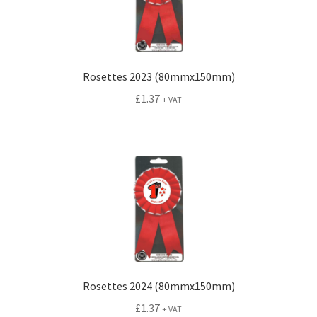
Conference Badges
Expand
Fixings
Rosettes 2023 (80mmx150mm)
child
£
1.37
+ VAT
menu
Expand
Label Range
child
menu
Expand
Regalia
child
menu
Expand
Signs
child
menu
Expand
Gallery
child
menu
Rosettes 2024 (80mmx150mm)
£
1.37
+ VAT