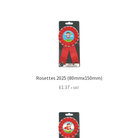
Rosettes 2025 (80mmx150mm)
£
1.37
+ VAT