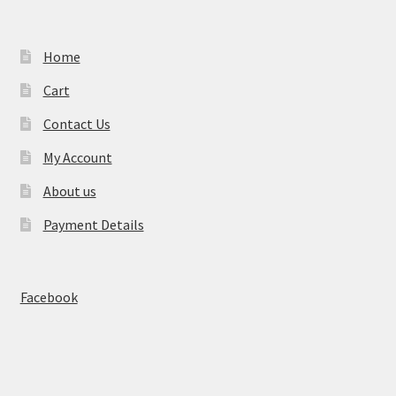
Home
Cart
Contact Us
My Account
About us
Payment Details
Facebook