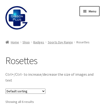
Skip
Skip
Menu
to
to
navigation
content
Expand
Gifts
child
Home
Shop
Badges
Sports Day Range
Rosettes
menu
Expand
Badges
child
Rosettes
menu
Expand
Enamel Badges
child
menu
Expand
Sports Day Range
Ctrl+/Ctrl- to increase/decrease the size of images and
child
text
menu
Button Badges
Rosettes
Showing all 6 results