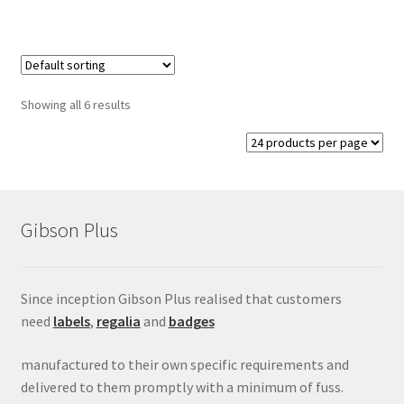
Showing all 6 results
Gibson Plus
Since inception Gibson Plus realised that customers
need
labels
,
regalia
and
badges
manufactured to their own specific requirements and
delivered to them promptly with a minimum of fuss.