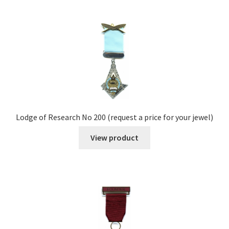
Lodge of Research No 200 (request a price for your jewel)
View product