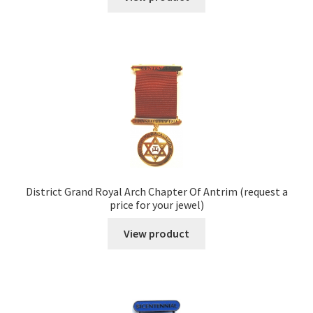
District Grand Royal Arch Chapter Of Antrim (request a
price for your jewel)
View product