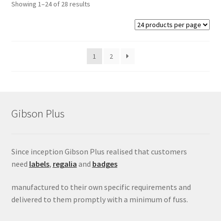
Showing 1–24 of 28 results
1
2
Gibson Plus
Since inception Gibson Plus realised that customers
need
labels
,
regalia
and
badges
manufactured to their own specific requirements and
delivered to them promptly with a minimum of fuss.