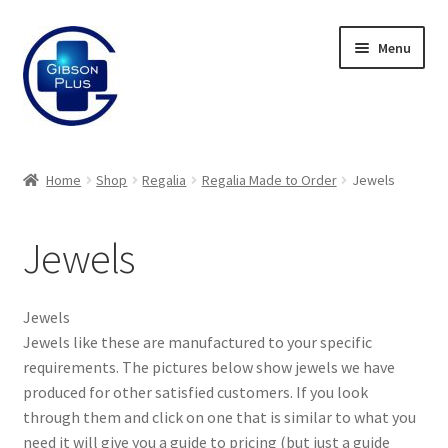
Skip
Skip
Menu
to
to
navigation
content
Expand
Gifts
child
Home
Shop
Regalia
Regalia Made to Order
Jewels
menu
Expand
Badges
child
Jewels
menu
Expand
Label Range
child
menu
Expand
Regalia
Jewels
child
Jewels like these are manufactured to your specific
menu
Expand
Regalia Made to Order
requirements. The pictures below show jewels we have
child
produced for other satisfied customers. If you look
menu
Jewels
through them and click on one that is similar to what you
need it will give you a guide to pricing (but just a guide