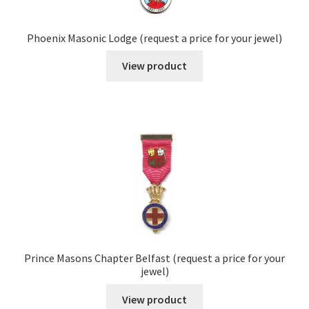
Phoenix Masonic Lodge (request a price for your jewel)
View product
Prince Masons Chapter Belfast (request a price for your
jewel)
View product