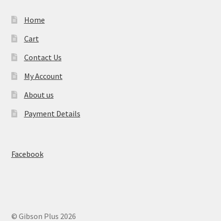
Home
Cart
Contact Us
My Account
About us
Payment Details
Facebook
© Gibson Plus 2026