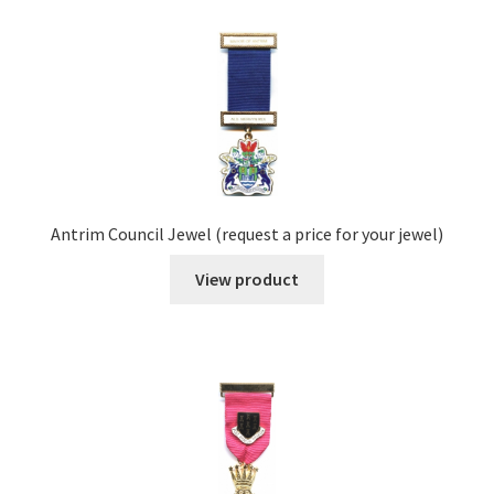
Antrim Council Jewel (request a price for your jewel)
View product