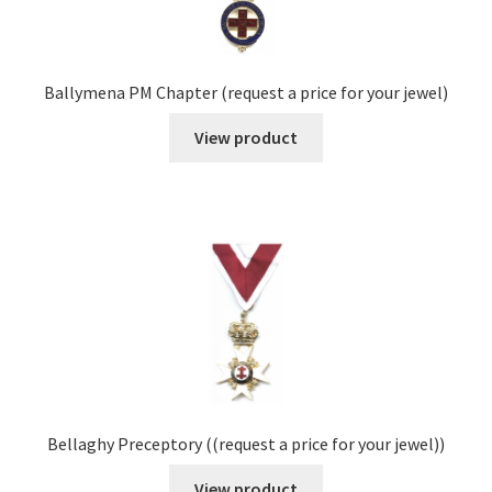
Ballymena PM Chapter (request a price for your jewel)
View product
Bellaghy Preceptory ((request a price for your jewel))
View product