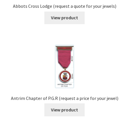
Abbots Cross Lodge (request a quote for your jewels)
View product
Antrim Chapter of P.G.R (request a price for your jewel)
View product