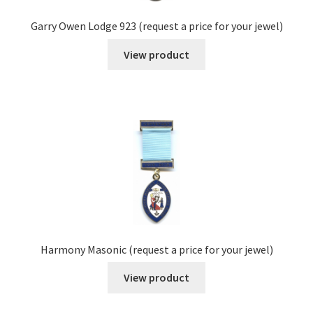
Garry Owen Lodge 923 (request a price for your jewel)
View product
Harmony Masonic (request a price for your jewel)
View product