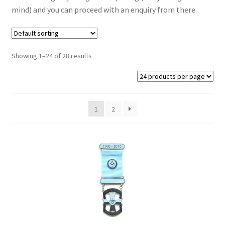
mind) and you can proceed with an enquiry from there.
Masonic Badges
Cufflinks
Showing 1–24 of 28 results
Regalia from Stock
Regalia Resin Range
1
2
Expand
Signs
child
menu
Expand
Gallery
child
menu