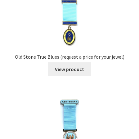
Old Stone True Blues (request a price for your jewel)
View product