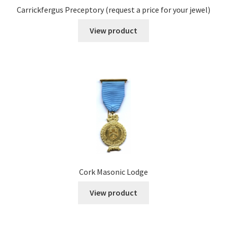
Carrickfergus Preceptory (request a price for your jewel)
View product
Cork Masonic Lodge
View product