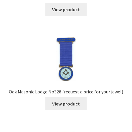
View product
Oak Masonic Lodge No326 (request a price for your jewel)
View product