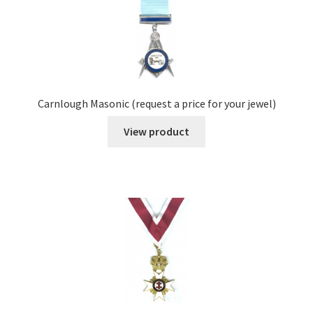
Carnlough Masonic (request a price for your jewel)
View product