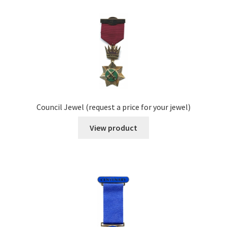
Council Jewel (request a price for your jewel)
View product