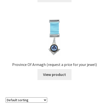
Province Of Armagh (request a price for your jewel)
View product