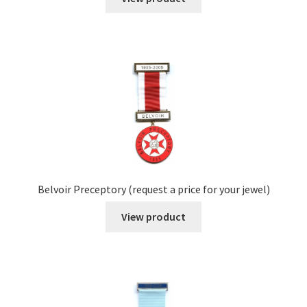
Belvoir Preceptory (request a price for your jewel)
View product