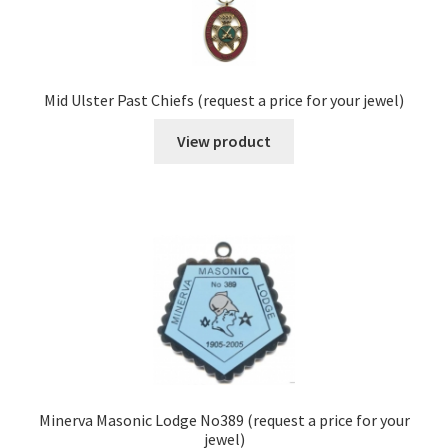
Mid Ulster Past Chiefs (request a price for your jewel)
View product
Minerva Masonic Lodge No389 (request a price for your
jewel)