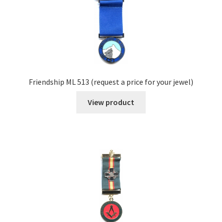
Friendship ML 513 (request a price for your jewel)
View product