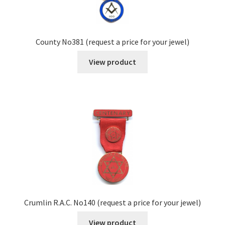
County No381 (request a price for your jewel)
View product
Crumlin R.A.C. No140 (request a price for your jewel)
View product