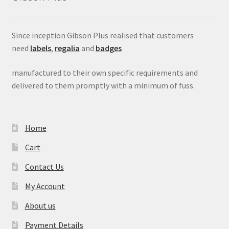
Since inception Gibson Plus realised that customers
need
labels
,
regalia
and
badges
manufactured to their own specific requirements and
delivered to them promptly with a minimum of fuss.
Home
Cart
Contact Us
My Account
About us
Payment Details