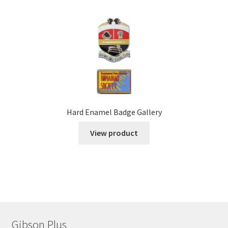
Hard Enamel Badge Gallery
View product
Gibson Plus