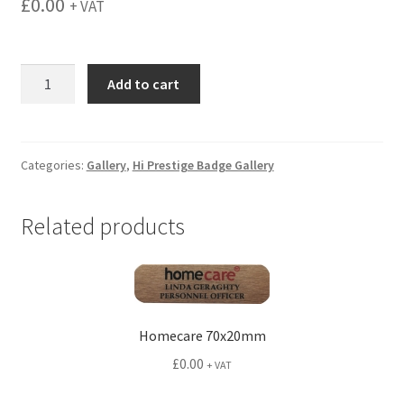
£
0.00
+ VAT
menu
NDAI
Add to cart
80x30mm
quantity
Categories:
Gallery
,
Hi Prestige Badge Gallery
Related products
Homecare 70x20mm
£
0.00
+ VAT