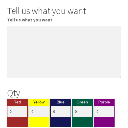
Tell us what you want
Tell us what you want
Qty
Red
Yellow
Blue
Green
Purple