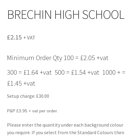
menu
BRECHIN HIGH SCHOOL
£
2.15
+ VAT
Minimum Order Qty 100 = £2.05 +vat
300 = £1.64 +vat 500 = £1.54 +vat 1000 + =
£1.45 +vat
Setup charge: £30.00
P&P £3.95 + vat per order.
Please enter the quantity under each background colour
you require. If you select from the Standard Colours then