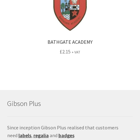
BATHGATE ACADEMY
£
2.15
+ VAT
Gibson Plus
Since inception Gibson Plus realised that customers
need
labels
,
regalia
and
badges