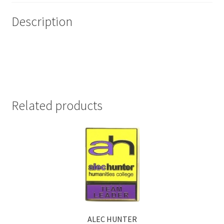
Description
Related products
ALEC HUNTER