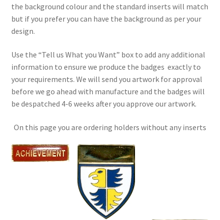
the background colour and the standard inserts will match
but if you prefer you can have the background as per your
design.
Use the “Tell us What you Want” box to add any additional
information to ensure we produce the badges exactly to
your requirements. We will send you artwork for approval
before we go ahead with manufacture and the badges will
be despatched 4-6 weeks after you approve our artwork.
On this page you are ordering holders without any inserts