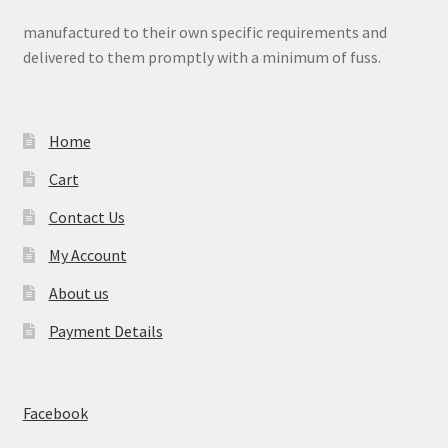
manufactured to their own specific requirements and
delivered to them promptly with a minimum of fuss.
Home
Cart
Contact Us
My Account
About us
Payment Details
Facebook