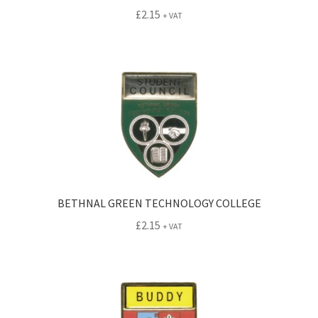
£
2.15
+ VAT
BETHNAL GREEN TECHNOLOGY COLLEGE
£
2.15
+ VAT