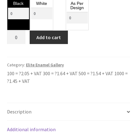
Black
White
As Per
Design
BRECHIN
Add to cart
HIGH
SCHOOL
quantity
Category:
Elite Enamel Gallery
100 = ?2.05 + VAT 300 = ?1.64 + VAT 500 = ?1.54 + VAT 1000 =
?1.45 + VAT
Description
Additional information