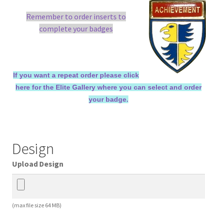
Remember to order inserts to
complete your badges
If you want a repeat order please click
here for the Elite Gallery where you can select and order
your badge.
Design
Upload Design
(max file size 64 MB)