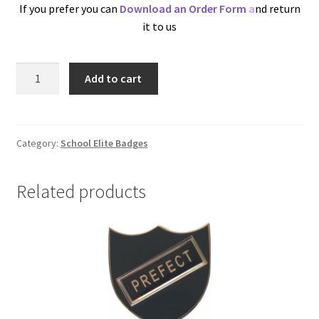
If you prefer you can
Download an Order Form
a
nd return
it to us
Plain
Add to cart
Insert
Holder
quantity
Category:
School Elite Badges
Related products