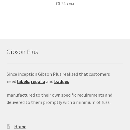
£
0.74
+ VAT
Gibson Plus
Since inception Gibson Plus realised that customers
need
labels
,
regalia
and
badges
manufactured to their own specific requirements and
delivered to them promptly with a minimum of fuss.
Home