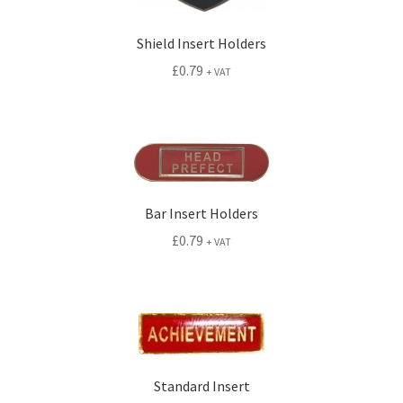
Shield Insert Holders
£
0.79
+ VAT
Bar Insert Holders
£
0.79
+ VAT
Standard Insert