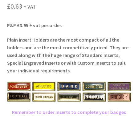
menu
£
0.63
+ VAT
P&P £3.95 + vat per order.
Plain Insert Holders are the most compact of all the
holders and are the most competitively priced. They are
used along with the huge range of Standard Inserts,
Special Engraved Inserts or with Custom Inserts to suit
your individual requirements.
Remember to order Inserts to complete your badges