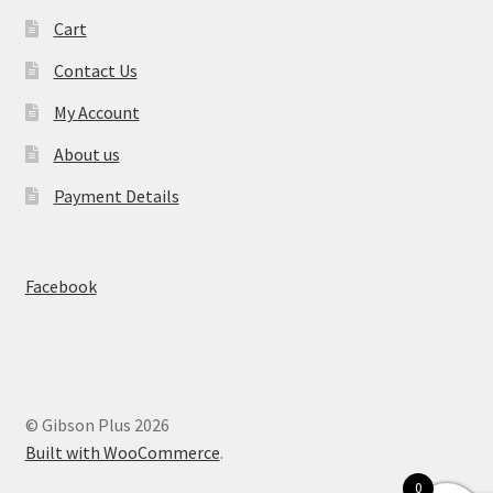
Cart
Contact Us
My Account
About us
Payment Details
Facebook
© Gibson Plus 2026
Built with WooCommerce
.
0