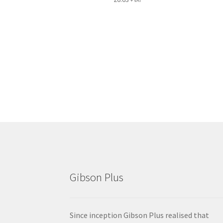
+ VAT
Gibson Plus
Since inception Gibson Plus realised that