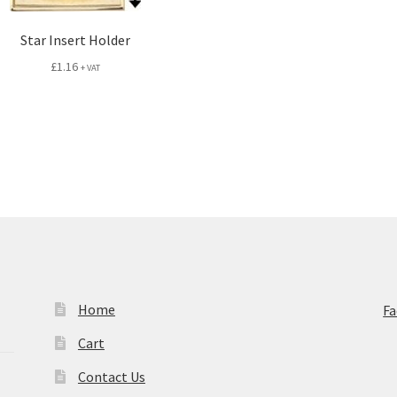
Star Insert Holder
£
1.16
+ VAT
Home
F
Cart
Contact Us