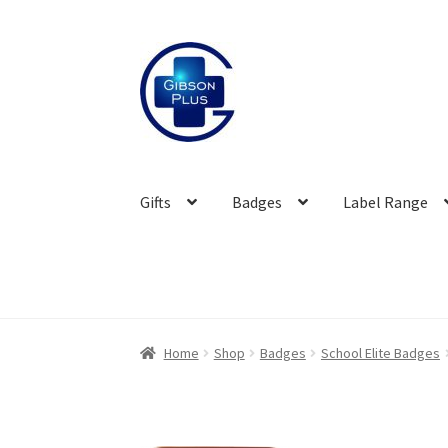
Skip
Skip
to
to
navigation
content
Gifts
Badges
Label Range
Home
Shop
Badges
School Elite Badges