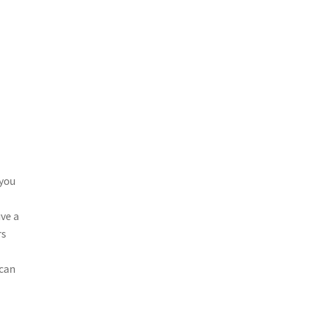
0
 you
ive a
rs
f
 can