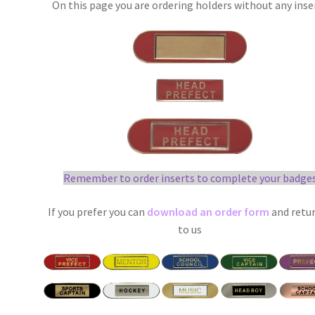
On this page you are ordering holders without any inse
Remember to order inserts to complete your badge
If you prefer you can
download an order form
and retur
to us