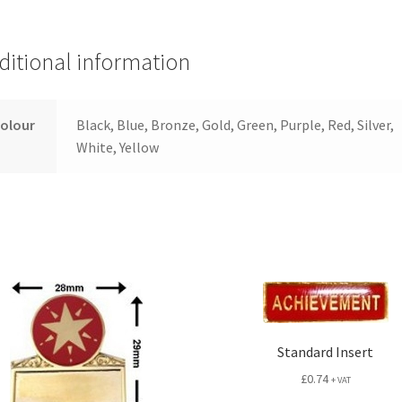
ditional information
colour
Black, Blue, Bronze, Gold, Green, Purple, Red, Silver,
White, Yellow
Standard Insert
£
0.74
+ VAT