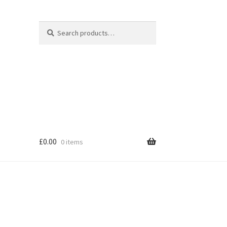
Search
Search
for:
£
0.00
0 items