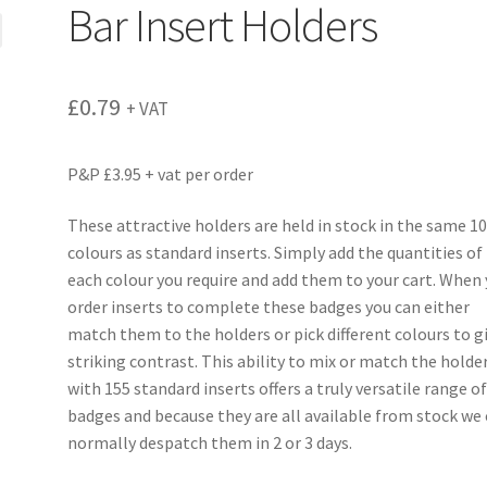
Bar Insert Holders
£
0.79
+ VAT
P&P £3.95 + vat per order
These attractive holders are held in stock in the same 1
colours as standard inserts. Simply add the quantities of
each colour you require and add them to your cart. When
order inserts to complete these badges you can either
match them to the holders or pick different colours to g
striking contrast. This ability to mix or match the holde
with 155 standard inserts offers a truly versatile range o
badges and because they are all available from stock we
normally despatch them in 2 or 3 days.