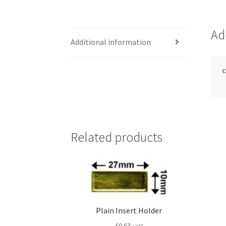
Ad
Additional information
Related products
Plain Insert Holder
£
0.63