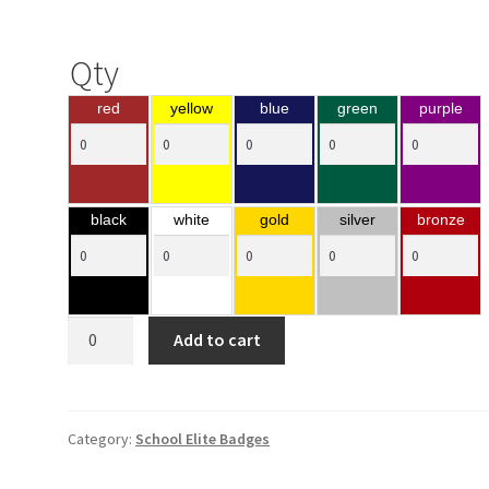
Qty
red
yellow
blue
green
purple
black
white
gold
silver
bronze
Bar
Add to cart
Insert
Holders
quantity
Category:
School Elite Badges