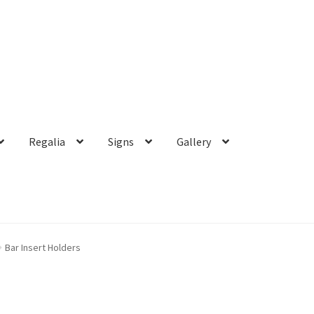
Regalia
Signs
Gallery
Bar Insert Holders