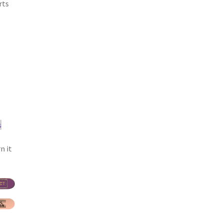
rts
s
n it