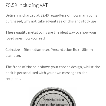
£5.59 including VAT
Delivery is charged at £2.40 regardless of how many coins
purchased, why not take advantage of this and stock up?!
These quality metal coins are the ideal way to show your
loved ones how you feel!
Coin size – 40mm diameter. Presentation Box – 55mm
diameter.
The front of the coin shows your chosen design, whilst the
back is personalised with your own message to the
recipient.