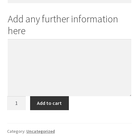
Add any further information
here
Sometimes
Add to cart
a
hug
is
the
Category:
Uncategorized
answer