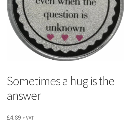
menu
Sometimes a hug is the
answer
£
4.89
+ VAT