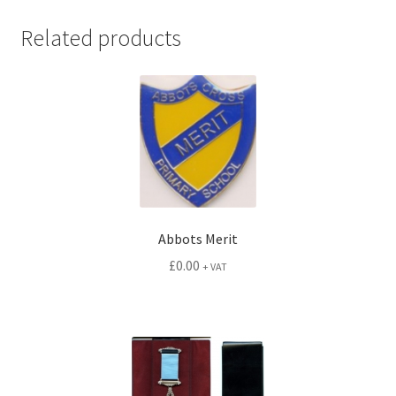
quantity
Related products
Abbots Merit
£
0.00
+ VAT