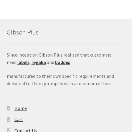
Gibson Plus
Since inception Gibson Plus realised that customers
need
labels
,
regalia
and
badges
manufactured to their own specific requirements and
delivered to them promptly with a minimum of fuss.
Home
Cart
Contact Us