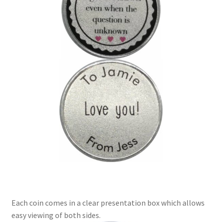
Each coin comes in a clear presentation box which allows
easy viewing of both sides.