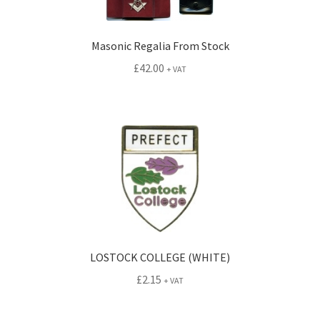
Masonic Regalia From Stock
£
42.00
+ VAT
LOSTOCK COLLEGE (WHITE)
£
2.15
+ VAT