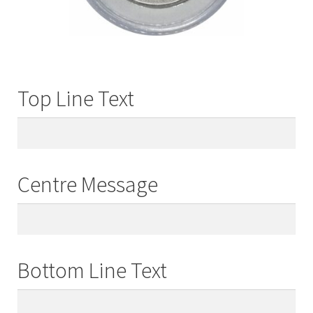
Top Line Text
Centre Message
Bottom Line Text