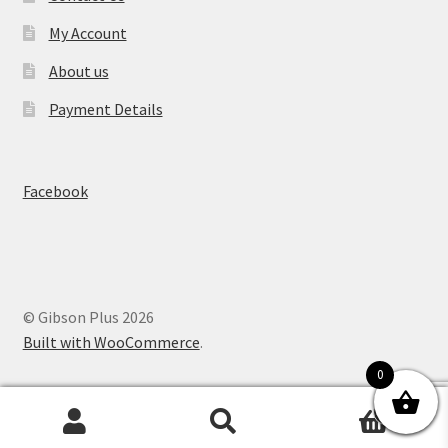
My Account
About us
Payment Details
Facebook
© Gibson Plus 2026
Built with WooCommerce
.
0
0
Search
Search