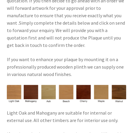
quotation. If you then decide to go ahead with an order we
will forward artwork for your approval prior to
manufacture to ensure that you receive exactly what you
want .Simply complete the details below and click on send
to forward your enquiry. We will provide you with a
quotation first and will not produce the Plaque until you
get back in touch to confirm the order.
If you want to enhance your plaque by mounting it on a
professionally produced wooden plinth we can supply one
in various natural wood finishes.
Light Oak and Mahogany are suitable for internal or
external use. All other timbers are for interior use only.