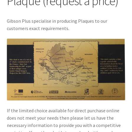
Plaque (request a price)
menu
Gibson Plus specialise in producing Plaques to our
customers exact requirements.
If the limited choice available for direct purchase online
does not meet your needs then please let us have the
necessary information to provide you with a competitive