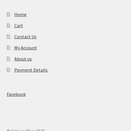
Home
Cart
Contact Us
My Account
About us
Payment Details
Facebook
© Gibson Plus 2026