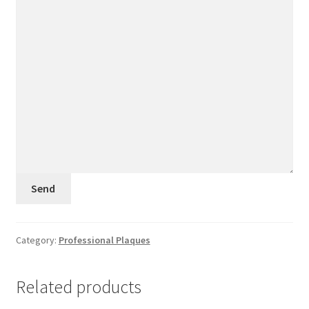
Category:
Professional Plaques
Related products