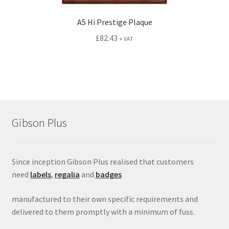
A5 Hi Prestige Plaque
£
82.43
+ VAT
Gibson Plus
Since inception Gibson Plus realised that customers
need
labels
,
regalia
and
badges
manufactured to their own specific requirements and
delivered to them promptly with a minimum of fuss.