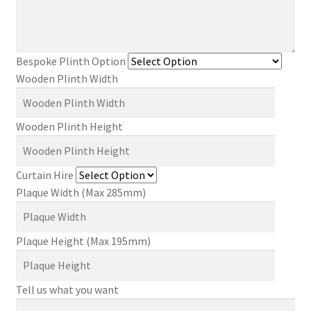
Bespoke Plinth Option
Wooden Plinth Width
Wooden Plinth Height
Curtain Hire
Plaque Width (Max 285mm)
Plaque Height (Max 195mm)
Tell us what you want