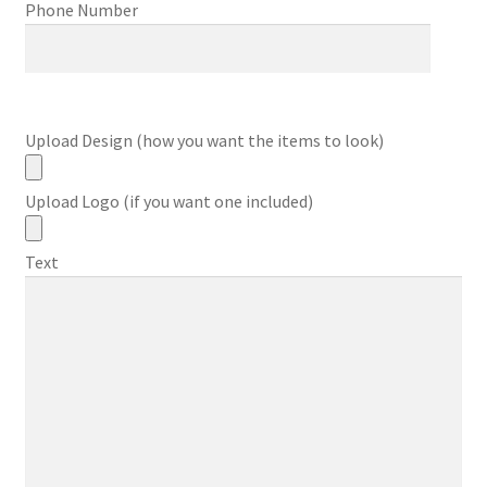
Phone Number
Upload Design (how you want the items to look)
Upload Logo (if you want one included)
Text