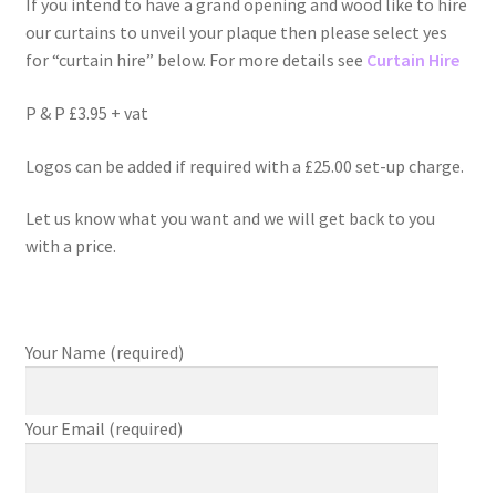
If you intend to have a grand opening and wood like to hire
our curtains to unveil your plaque then please select yes
for “curtain hire” below. For more details see
Curtain Hire
P & P £3.95 + vat
Logos can be added if required with a £25.00 set-up charge.
Let us know what you want and we will get back to you
with a price.
Your Name (required)
Your Email (required)