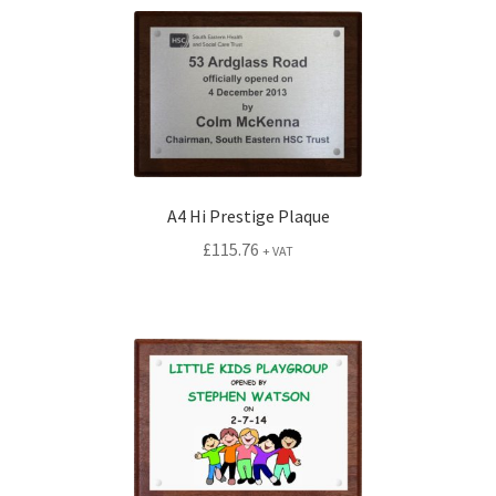
A4 Hi Prestige Plaque
£
115.76
+ VAT