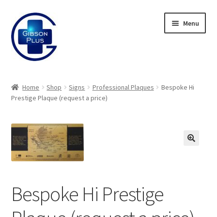
Skip
Skip
Menu
to
to
navigation
content
Expand
Gifts
child
Home
Shop
Signs
Professional Plaques
Bespoke Hi
menu
Expand
Prestige Plaque (request a price)
Badges
child
menu
Expand
Label Range
child
menu
Expand
Regalia
child
menu
Expand
Signs
Bespoke Hi Prestige
child
menu
Expand
Gallery
child