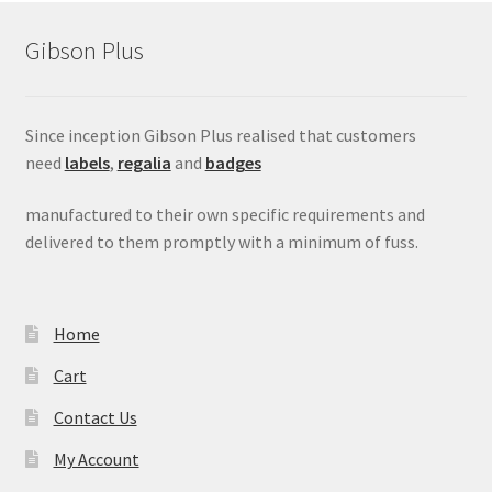
Gibson Plus
Since inception Gibson Plus realised that customers
need
labels
,
regalia
and
badges
manufactured to their own specific requirements and
delivered to them promptly with a minimum of fuss.
Home
Cart
Contact Us
My Account