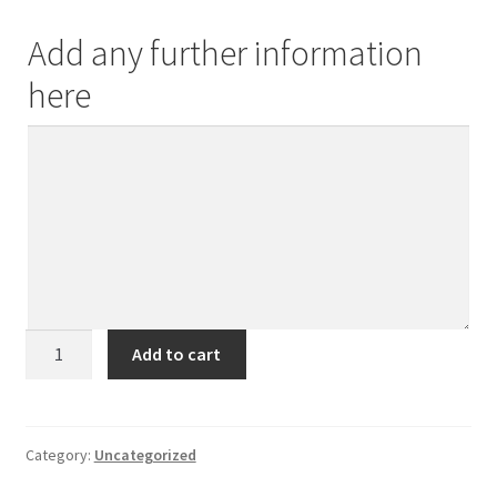
Add any further information
here
Best
Add to cart
Step-
Mum
quantity
Category:
Uncategorized