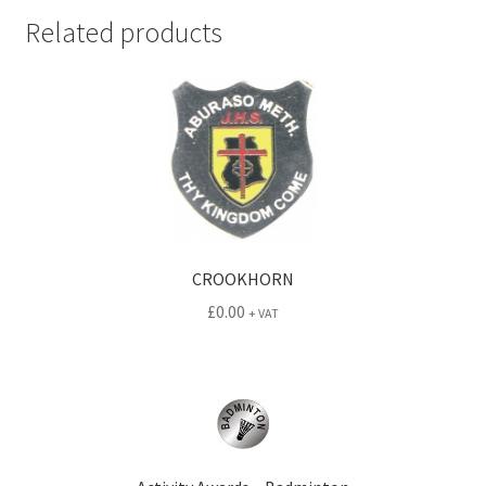
Related products
CROOKHORN
£
0.00
+ VAT