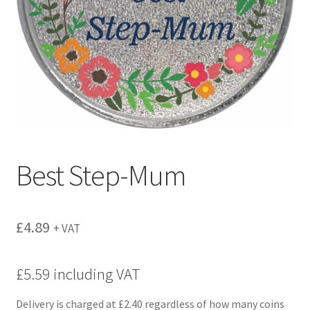
menu
Best Step-Mum
£
4.89
+ VAT
£5.59 including VAT
Delivery is charged at £2.40 regardless of how many coins