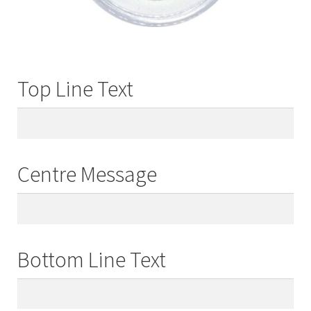
Top Line Text
Centre Message
Bottom Line Text