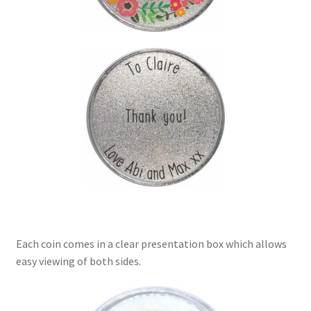
Each coin comes in a clear presentation box which allows
easy viewing of both sides.