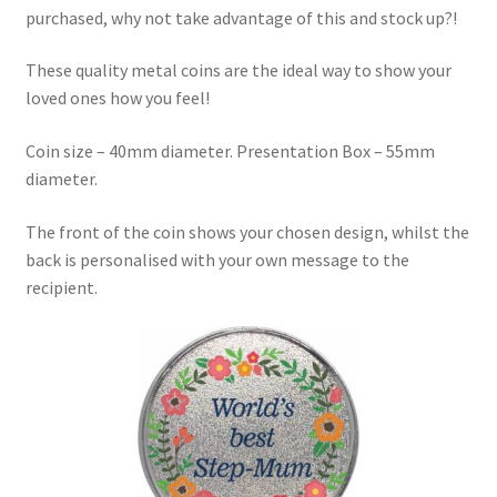
purchased, why not take advantage of this and stock up?!
These quality metal coins are the ideal way to show your
loved ones how you feel!
Coin size – 40mm diameter. Presentation Box – 55mm
diameter.
The front of the coin shows your chosen design, whilst the
back is personalised with your own message to the
recipient.