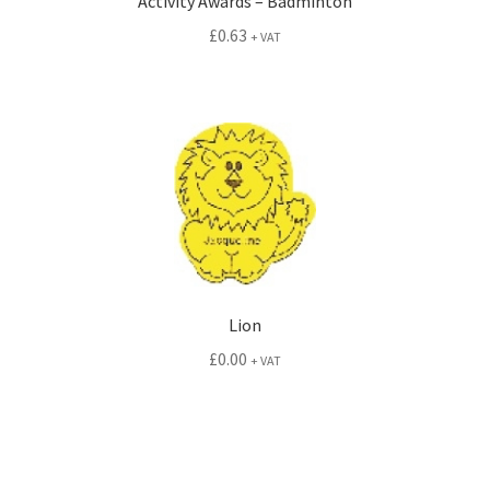
Activity Awards – Badminton
£
0.63
+ VAT
Lion
£
0.00
+ VAT