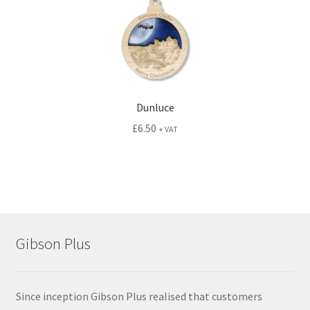
Dunluce
£
6.50
+ VAT
Gibson Plus
Since inception Gibson Plus realised that customers