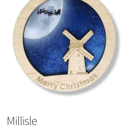
menu
Millisle