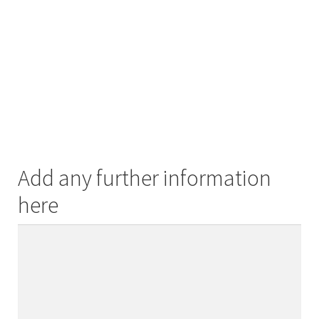
Add any further information
here