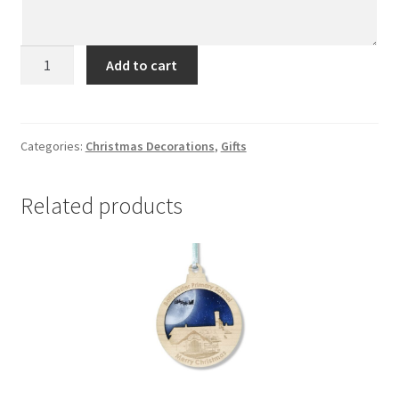
Millisle
Add to cart
quantity
Categories:
Christmas Decorations
,
Gifts
Related products