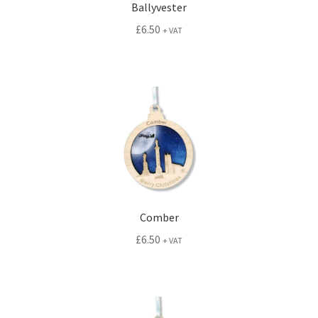
Ballyvester
£
6.50
+ VAT
Comber
£
6.50
+ VAT