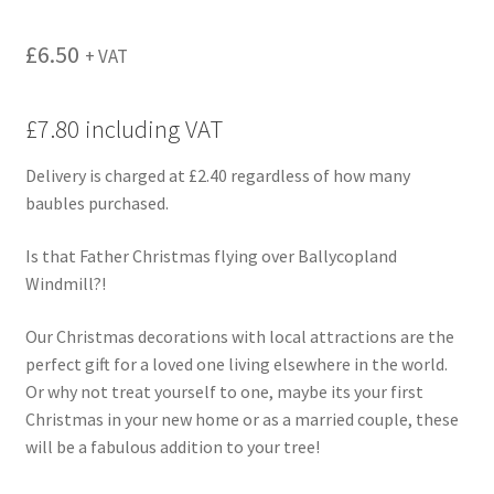
£
6.50
+ VAT
£7.80 including VAT
Delivery is charged at £2.40 regardless of how many
baubles purchased.
Is that Father Christmas flying over Ballycopland
Windmill?!
Our Christmas decorations with local attractions are the
perfect gift for a loved one living elsewhere in the world.
Or why not treat yourself to one, maybe its your first
Christmas in your new home or as a married couple, these
will be a fabulous addition to your tree!