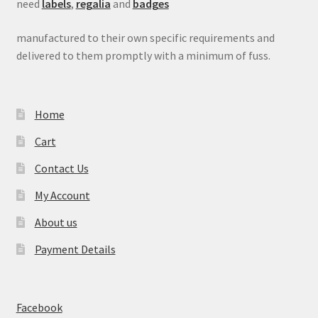
need
labels
,
regalia
and
badges
manufactured to their own specific requirements and
delivered to them promptly with a minimum of fuss.
Home
Cart
Contact Us
My Account
About us
Payment Details
Facebook