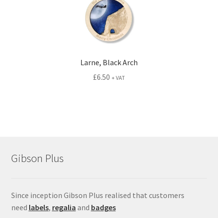
Larne, Black Arch
£
6.50
+ VAT
Gibson Plus
Since inception Gibson Plus realised that customers
need
labels
,
regalia
and
badges