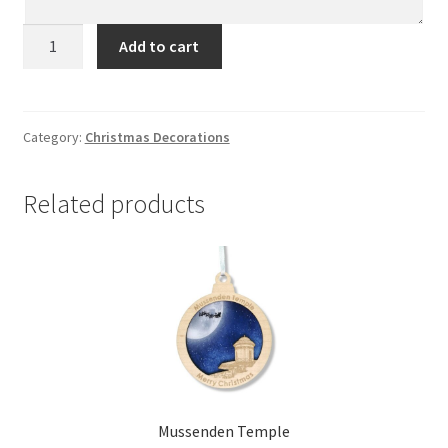
Castlewellan
Add to cart
quantity
Category:
Christmas Decorations
Related products
Mussenden Temple