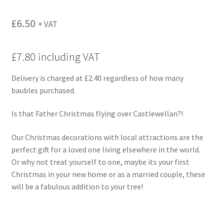
£
6.50
+ VAT
£7.80 including VAT
Delivery is charged at £2.40 regardless of how many
baubles purchased.
Is that Father Christmas flying over Castlewellan?!
Our Christmas decorations with local attractions are the
perfect gift for a loved one living elsewhere in the world.
Or why not treat yourself to one, maybe its your first
Christmas in your new home or as a married couple, these
will be a fabulous addition to your tree!