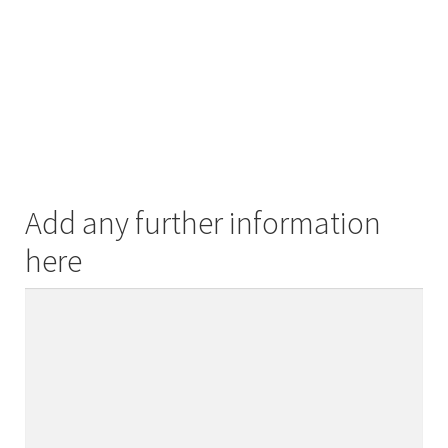
Add any further information
here