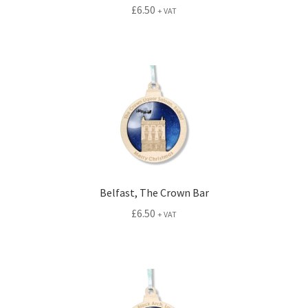
£
6.50
+ VAT
Belfast, The Crown Bar
£
6.50
+ VAT