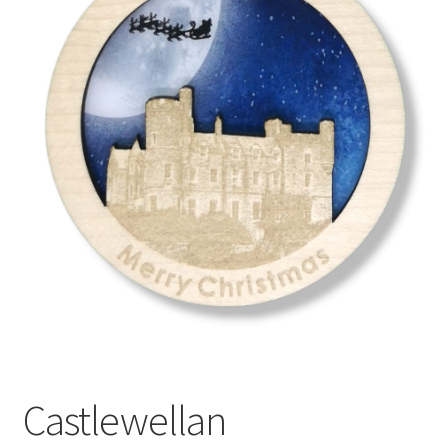
menu
Castlewellan