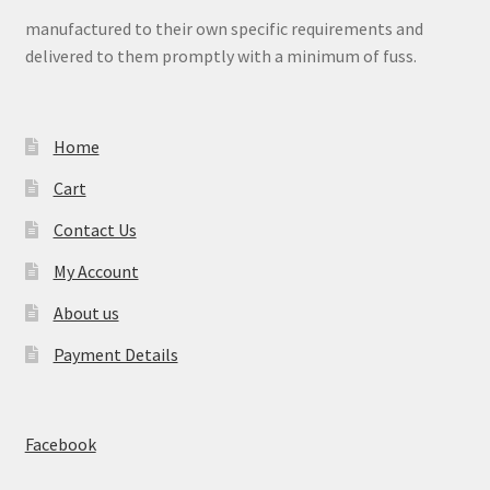
manufactured to their own specific requirements and
delivered to them promptly with a minimum of fuss.
Home
Cart
Contact Us
My Account
About us
Payment Details
Facebook