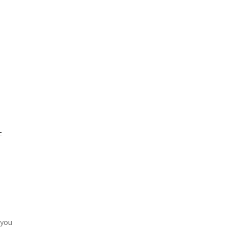
=
 you