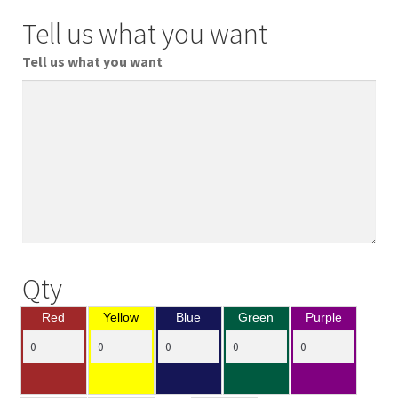
Tell us what you want
Tell us what you want
Qty
Red
Yellow
Blue
Green
Purple