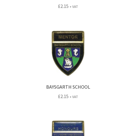
£
2.15
+ VAT
BAYSGARTH SCHOOL
£
2.15
+ VAT