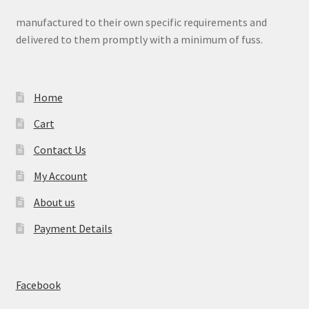
manufactured to their own specific requirements and
delivered to them promptly with a minimum of fuss.
Home
Cart
Contact Us
My Account
About us
Payment Details
Facebook