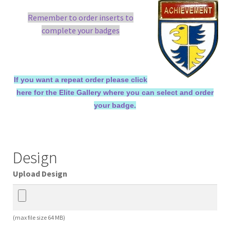
Remember to order inserts to
complete your badges
If you want a repeat order please click
here for the Elite Gallery where you can select and order
your badge.
Design
Upload Design
(max file size 64 MB)