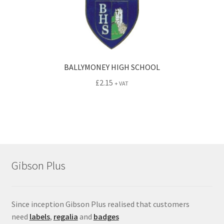
BALLYMONEY HIGH SCHOOL
£
2.15
+ VAT
Gibson Plus
Since inception Gibson Plus realised that customers
need
labels
,
regalia
and
badges