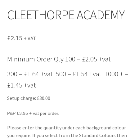
menu
CLEETHORPE ACADEMY
£
2.15
+ VAT
Minimum Order Qty 100 = £2.05 +vat
300 = £1.64 +vat 500 = £1.54 +vat 1000 + =
£1.45 +vat
Setup charge: £30.00
P&P £3.95 + vat per order.
Please enter the quantity under each background colour
you require. If you select from the Standard Colours then