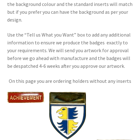
the background colour and the standard inserts will match
but if you prefer you can have the background as per your
design.
Use the “Tell us What you Want” box to add any additional
information to ensure we produce the badges exactly to
your requirements. We will send you artwork for approval
before we go ahead with manufacture and the badges will
be despatched 4-6 weeks after you approve our artwork.
On this page you are ordering holders without any inserts