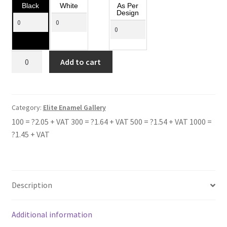
Black
White
As Per
Design
CLEETHORPE
Add to cart
ACADEMY
quantity
Category:
Elite Enamel Gallery
100 = ?2.05 + VAT 300 = ?1.64 + VAT 500 = ?1.54 + VAT 1000 =
?1.45 + VAT
Description
Additional information