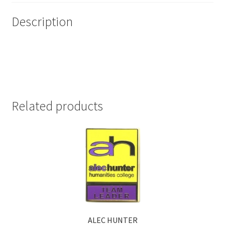
Description
Related products
ALEC HUNTER