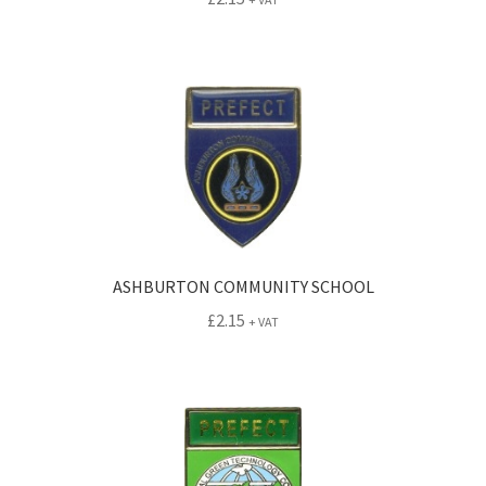
ASHBURTON COMMUNITY SCHOOL
£
2.15
+ VAT