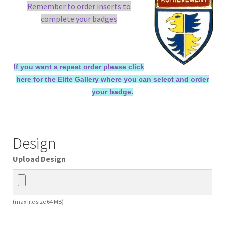
Remember to order inserts to
complete your badges
If you want a repeat order please click
here for the Elite Gallery where you can select and order
your badge.
Design
Upload Design
(max file size 64 MB)