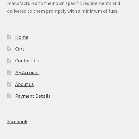
manufactured to their own specific requirements and
delivered to them promptly with a minimum of fuss.
Home
Cart
Contact Us
My Account
About us
Payment Details
Facebook