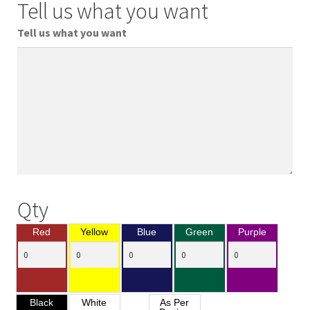
Tell us what you want
Tell us what you want
Qty
Red
Yellow
Blue
Green
Purple
Black
White
As Per