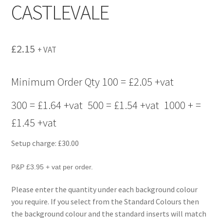
CASTLEVALE
menu
£
2.15
+ VAT
Minimum Order Qty 100 = £2.05 +vat
300 = £1.64 +vat 500 = £1.54 +vat 1000 + =
£1.45 +vat
Setup charge: £30.00
P&P £3.95 + vat per order.
Please enter the quantity under each background colour
you require. If you select from the Standard Colours then
the background colour and the standard inserts will match