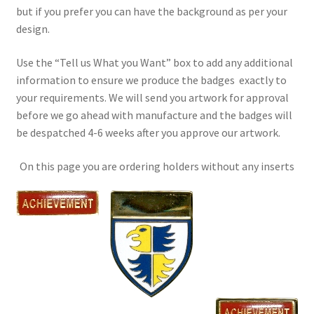
but if you prefer you can have the background as per your
design.
Use the “Tell us What you Want” box to add any additional
information to ensure we produce the badges exactly to
your requirements. We will send you artwork for approval
before we go ahead with manufacture and the badges will
be despatched 4-6 weeks after you approve our artwork.
On this page you are ordering holders without any inserts