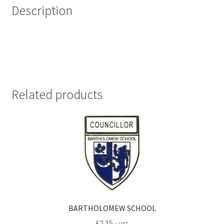
Description
Related products
BARTHOLOMEW SCHOOL
£
2.15
+ VAT