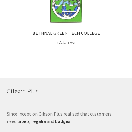
BETHNAL GREEN TECH COLLEGE
£
2.15
+ VAT
Gibson Plus
Since inception Gibson Plus realised that customers
need
labels
,
regalia
and
badges