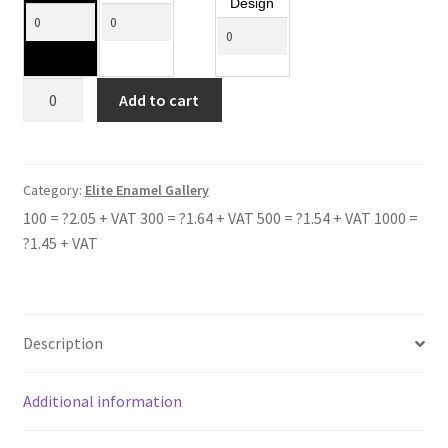
Design
CASTLEVALE
Add to cart
quantity
Category:
Elite Enamel Gallery
100 = ?2.05 + VAT 300 = ?1.64 + VAT 500 = ?1.54 + VAT 1000 =
?1.45 + VAT
Description
Additional information