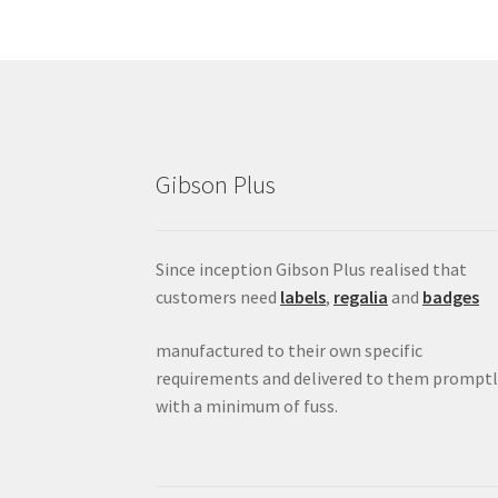
Gibson Plus
Since inception Gibson Plus realised that
customers need
labels
,
regalia
and
badges
manufactured to their own specific
requirements and delivered to them promptl
with a minimum of fuss.