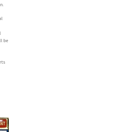
n.
al
o
l
l be
rts