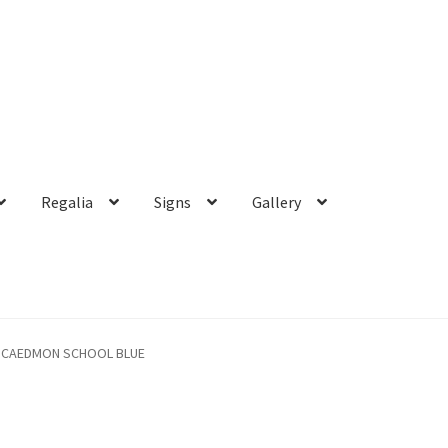
Regalia
Signs
Gallery
CAEDMON SCHOOL BLUE