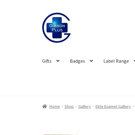
Skip
Skip
to
to
navigation
content
Gifts
Badges
Label Range
Home
Shop
Gallery
Elite Enamel Gallery