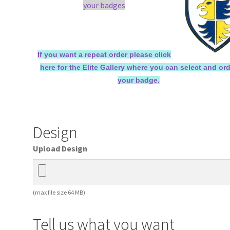
your badges
If you want a repeat order please click
here for the Elite Gallery where you can select and or
your badge.
Design
Upload Design
(max file size 64 MB)
Tell us what you want