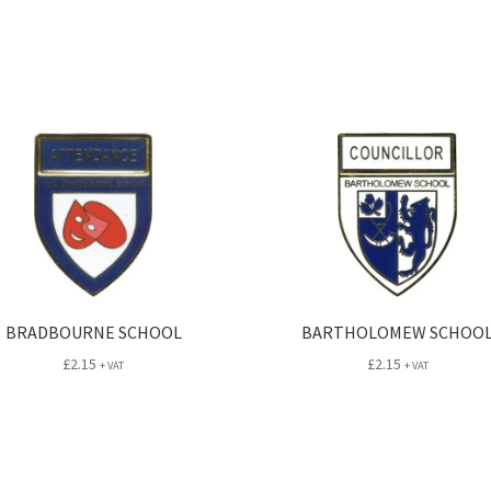
BRADBOURNE SCHOOL
BARTHOLOMEW SCHOO
£
2.15
£
2.15
+ VAT
+ VAT