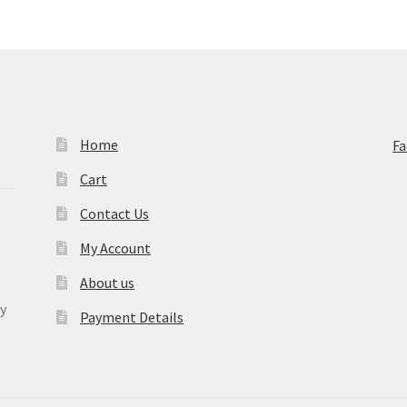
Home
F
Cart
Contact Us
My Account
About us
y
Payment Details