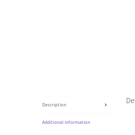
De
Description
Additional information