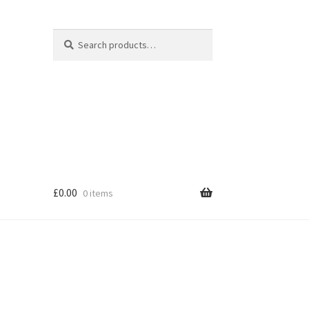
Search
Search
for:
£
0.00
0 items