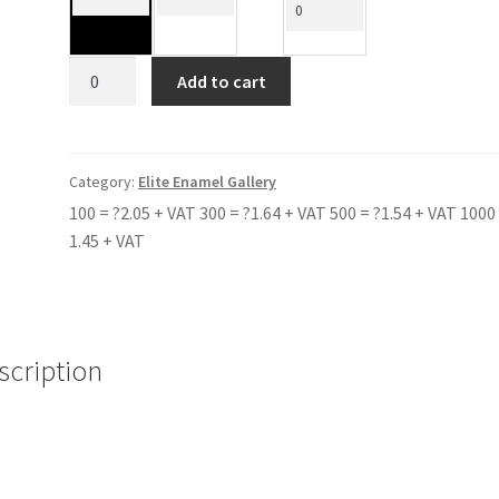
CAEDMON
Add to cart
SCHOOL
BLUE
quantity
Category:
Elite Enamel Gallery
100 = ?2.05 + VAT 300 = ?1.64 + VAT 500 = ?1.54 + VAT 1000 
1.45 + VAT
scription