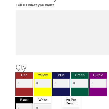
Tell us what you want
Qty
Red
Yellow
Blue
Green
Purple
Black
White
As Per
Design