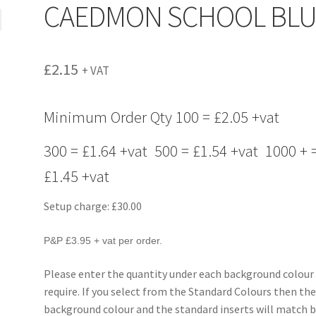
CAEDMON SCHOOL BLU
£
2.15
+ VAT
Minimum Order Qty 100 = £2.05 +vat
300 = £1.64 +vat 500 = £1.54 +vat 1000 + 
£1.45 +vat
Setup charge: £30.00
P&P £3.95 + vat per order.
Please enter the quantity under each background colour
require. If you select from the Standard Colours then th
background colour and the standard inserts will match b