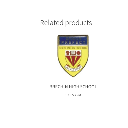
Related products
BRECHIN HIGH SCHOOL
£
2.15
+ VAT