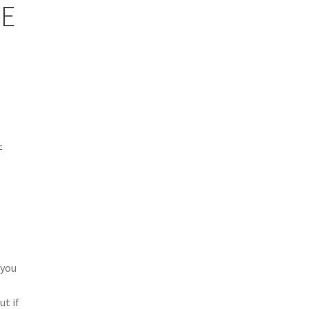
E
=
 you
e
ut if