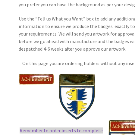
you prefer you can have the background as per your desig
Use the “Tell us What you Want” box to add any addition
information to ensure we produce the badges exactly t
your requirements. We will send you artwork for approva
before we go ahead with manufacture and the badges wil
despatched 4-6 weeks after you approve our artwork.
On this page you are ordering holders without any inse
Remember to order inserts to complete