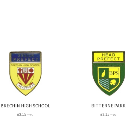
BRECHIN HIGH SCHOOL
BITTERNE PARK
£
2.15
£
2.15
+ VAT
+ VAT