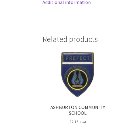
Additional information
Related products
ASHBURTON COMMUNITY
SCHOOL
£
2.15
+ VAT