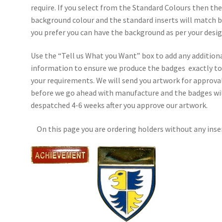
require. If you select from the Standard Colours then th
background colour and the standard inserts will match b
you prefer you can have the background as per your desig
Use the “Tell us What you Want” box to add any addition
information to ensure we produce the badges exactly t
your requirements. We will send you artwork for approva
before we go ahead with manufacture and the badges wil
despatched 4-6 weeks after you approve our artwork.
On this page you are ordering holders without any inse