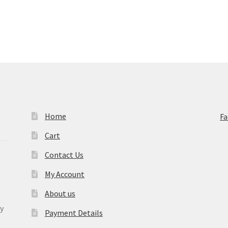
Home
F
Cart
Contact Us
My Account
About us
y
Payment Details