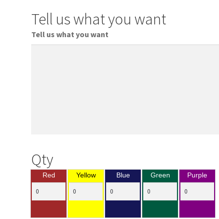
Tell us what you want
Tell us what you want
Qty
Red
Yellow
Blue
Green
Purple