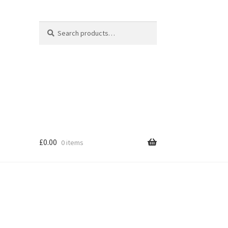
Search
Search
for:
£
0.00
0 items