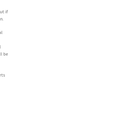
e
ut if
n.
al
o
l
l be
rts