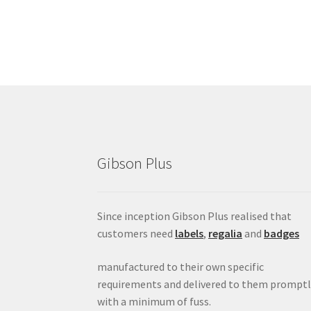
Gibson Plus
Since inception Gibson Plus realised that
customers need
labels
,
regalia
and
badges
manufactured to their own specific
requirements and delivered to them promptl
with a minimum of fuss.