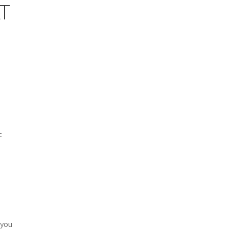
T
=
 you