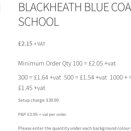
BLACKHEATH BLUE COA
SCHOOL
£
2.15
+ VAT
Minimum Order Qty 100 = £2.05 +vat
300 = £1.64 +vat 500 = £1.54 +vat 1000 + 
£1.45 +vat
Setup charge: £30.00
P&P £3.95 + vat per order.
Please enter the quantity under each background colour