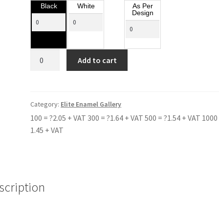
Black
White
As Per
Design
BLACKHEATH
Add to cart
BLUE
COAT
SCHOOL
quantity
Category:
Elite Enamel Gallery
100 = ?2.05 + VAT 300 = ?1.64 + VAT 500 = ?1.54 + VAT 1000 
1.45 + VAT
scription