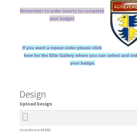
Remember to order inserts to complete
your badges
If you want a repeat order please click
here for the Elite Gallery where you can select and or
your badge.
Design
Upload Design
(max file size 64 MB)