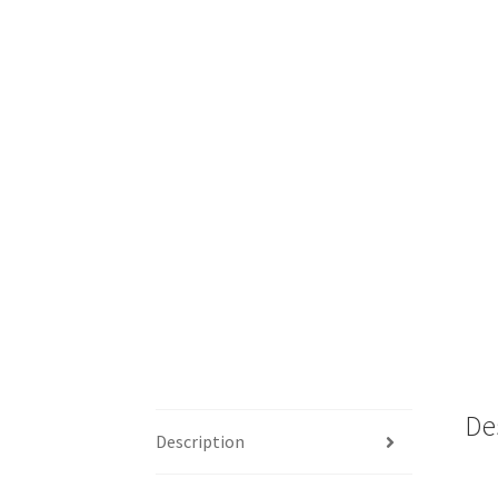
De
Description