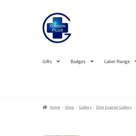
Skip
Skip
to
to
navigation
content
Gifts
Badges
Label Range
Home
Shop
Gallery
Elite Enamel Gallery