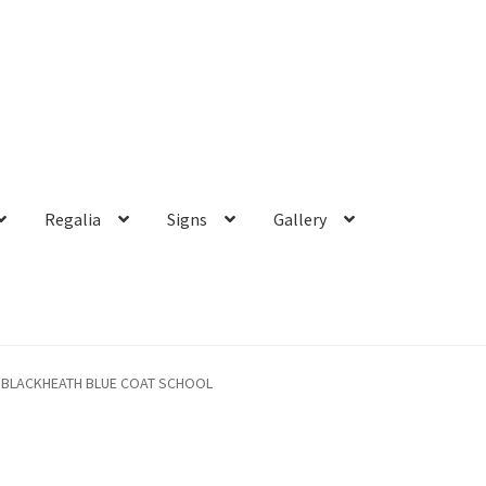
Regalia
Signs
Gallery
BLACKHEATH BLUE COAT SCHOOL