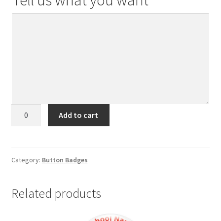
Tell us what you want
Button
Add to cart
Badge
2026
(58mm
Dia)
Category:
Button Badges
quantity
Related products