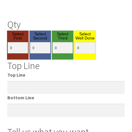
Qty
Select
Select
Select
Select
First
Second
Third
Well Done
Top Line
Top Line
Bottom Line