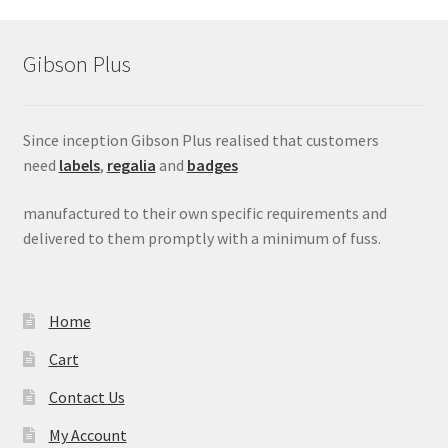
Gibson Plus
Since inception Gibson Plus realised that customers
need
labels
,
regalia
and
badges
manufactured to their own specific requirements and
delivered to them promptly with a minimum of fuss.
Home
Cart
Contact Us
My Account