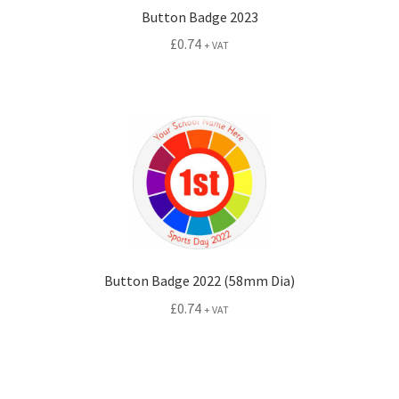
Button Badge 2023
£
0.74
+ VAT
Button Badge 2022 (58mm Dia)
£
0.74
+ VAT