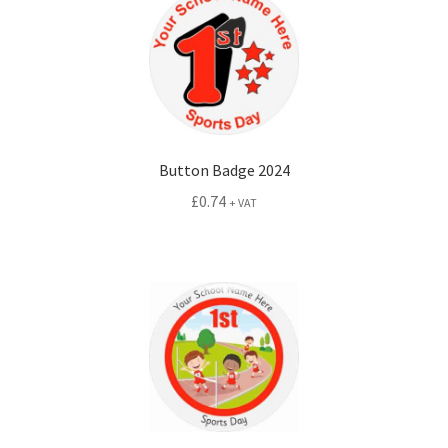
Button Badge 2024
£
0.74
+ VAT