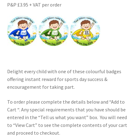
P&P £3.95 + VAT per order
Delight every child with one of these colourful badges
offering instant reward for sports day success &
encouragement for taking part.
To order please complete the details below and “Add to
Cart “. Any special requirements that you have should be
entered in the “Tell us what you want” box. You will need
to “View Cart” to see the complete contents of your cart
and proceed to checkout.