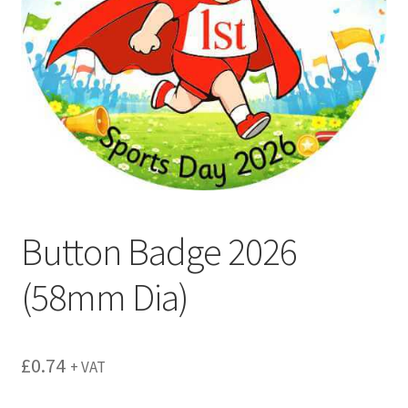
menu
Button Badge 2026
(58mm Dia)
£
0.74
+ VAT