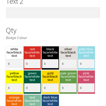
Text 2
Qty
Badge Colour
white
red
black
silver
pale blue
face/black
face/white
face/white
face/black
face/white
text
text
text
text
text
yellow
green
gold
pale green
pink
face/black
face/white
face/black
face/white
face/white
text
text
text
text
text
orange
teal
dark blue
face/white
face/white
face/white
text
text
text