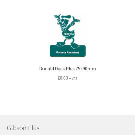
Donald Duck Plus 75x90mm
£
8.03
+ VAT
Gibson Plus