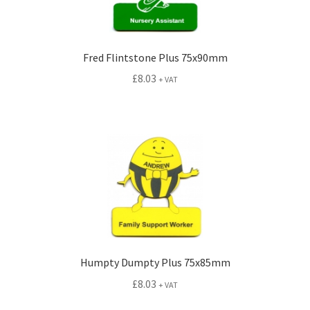
Fred Flintstone Plus 75x90mm
£
8.03
+ VAT
Humpty Dumpty Plus 75x85mm
£
8.03
+ VAT