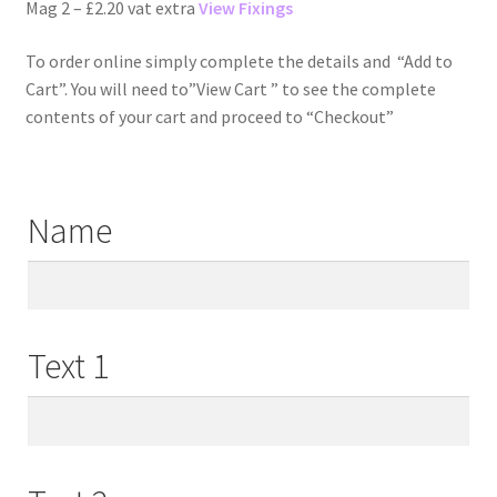
Mag 2 – £2.20 vat extra
View Fixings
To order online simply complete the details and “Add to
Cart”. You will need to”View Cart ” to see the complete
contents of your cart and proceed to “Checkout”
Name
Text 1