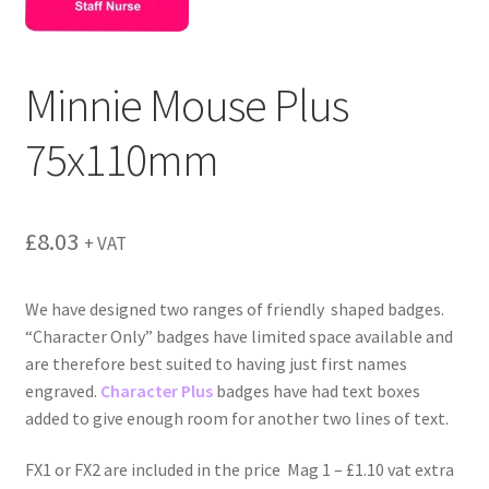
menu
Minnie Mouse Plus
75x110mm
£
8.03
+ VAT
We have designed two ranges of friendly shaped badges.
“Character Only” badges have limited space available and
are therefore best suited to having just first names
engraved.
Character Plus
badges have had text boxes
added to give enough room for another two lines of text.
FX1 or FX2 are included in the price Mag 1 – £1.10 vat extra