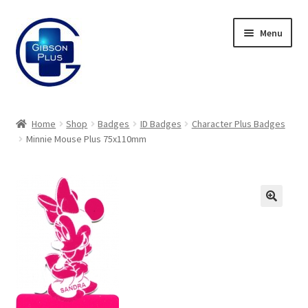
Skip
Skip
Menu
to
to
navigation
content
Expand
Gifts
child
Home
Shop
Badges
ID Badges
Character Plus Badges
menu
Expand
Minnie Mouse Plus 75x110mm
Badges
child
menu
Expand
Label Range
child
menu
Expand
Regalia
child
menu
Expand
Signs
child
menu
Expand
Gallery
child