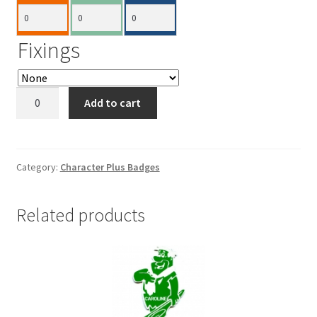
Fixings
Minnie
Add to cart
Mouse
Plus
75x110mm
quantity
Category:
Character Plus Badges
Related products