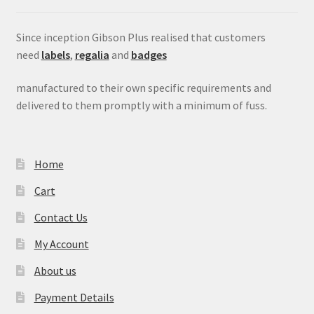
Since inception Gibson Plus realised that customers
need
labels
,
regalia
and
badges
manufactured to their own specific requirements and
delivered to them promptly with a minimum of fuss.
Home
Cart
Contact Us
My Account
About us
Payment Details