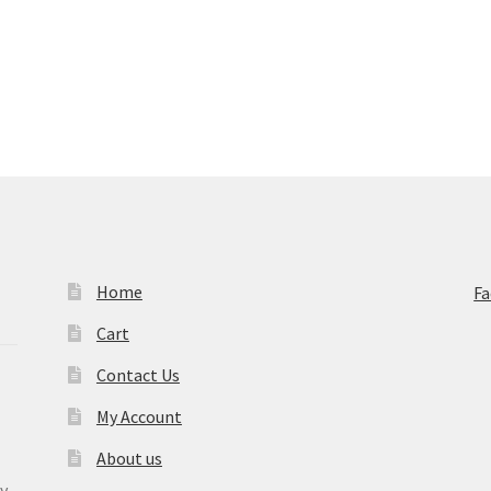
Home
F
Cart
Contact Us
My Account
About us
y