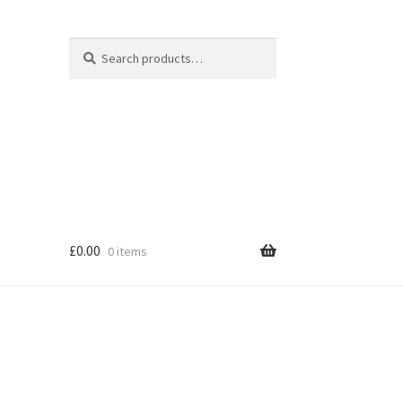
Search
Search
for:
£
0.00
0 items