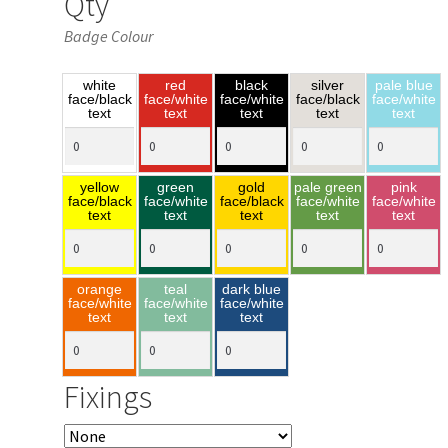
Qty
Badge Colour
white
red
black
silver
pale blue
face/black
face/white
face/white
face/black
face/white
text
text
text
text
text
yellow
green
gold
pale green
pink
face/black
face/white
face/black
face/white
face/white
text
text
text
text
text
orange
teal
dark blue
face/white
face/white
face/white
text
text
text
Fixings