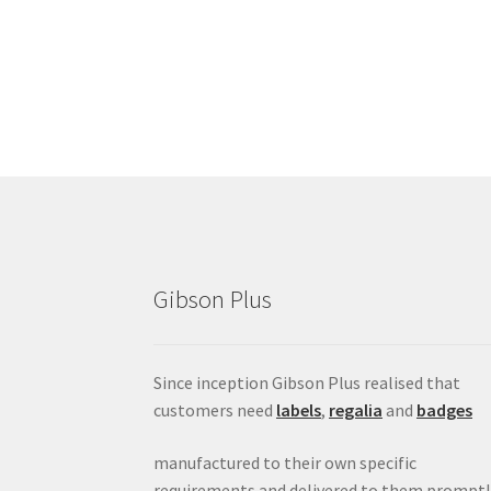
Gibson Plus
Since inception Gibson Plus realised that
customers need
labels
,
regalia
and
badges
manufactured to their own specific
requirements and delivered to them promptl