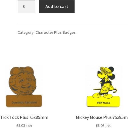
Garfield
Add to cart
Plus
75x60mm
quantity
Category:
Character Plus Badges
Tick Tock Plus 75x85mm
Mickey Mouse Plus 75x95
£
8.03
£
8.03
+ VAT
+ VAT