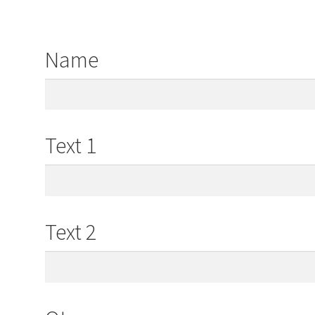
Name
Text 1
Text 2