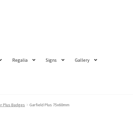
Regalia
Signs
Gallery
r Plus Badges
Garfield Plus 75x60mm