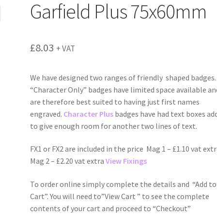
Garfield Plus 75x60mm
£
8.03
+ VAT
We have designed two ranges of friendly shaped badges.
“Character Only” badges have limited space available an
are therefore best suited to having just first names
engraved.
Character Plus
badges have had text boxes ad
to give enough room for another two lines of text.
FX1 or FX2 are included in the price Mag 1 – £1.10 vat ext
Mag 2 – £2.20 vat extra
View Fixings
To order online simply complete the details and “Add to
Cart”. You will need to”View Cart ” to see the complete
contents of your cart and proceed to “Checkout”