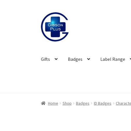
Skip
Skip
to
to
navigation
content
Gifts
Badges
Label Range
Home
Shop
Badges
ID Badges
Characte