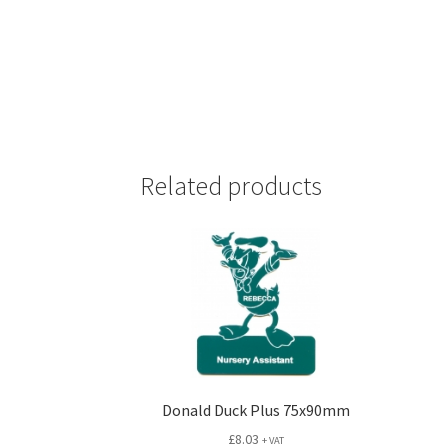
Related products
Donald Duck Plus 75x90mm
£
8.03
+ VAT