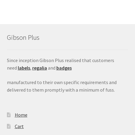
Gibson Plus
Since inception Gibson Plus realised that customers
need
labels
,
regalia
and
badges
manufactured to their own specific requirements and
delivered to them promptly with a minimum of fuss.
Home
Cart