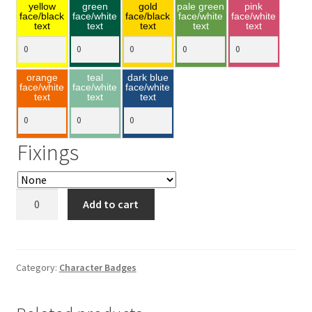
yellow
green
gold
pale green
pink
face/black
face/white
face/black
face/white
face/white
text
text
text
text
text
orange
teal
dark blue
face/white
face/white
face/white
text
text
text
Fixings
Doc
Add to cart
45x75mm
quantity
Category:
Character Badges