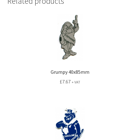
Related products
Grumpy 40x85mm
£
7.67
+ VAT