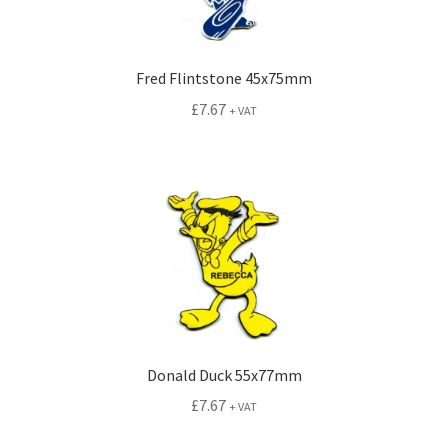
Fred Flintstone 45x75mm
£
7.67
+ VAT
Donald Duck 55x77mm
£
7.67
+ VAT