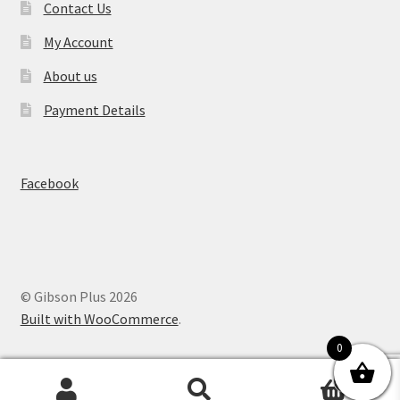
Contact Us
My Account
About us
Payment Details
Facebook
© Gibson Plus 2026
Built with WooCommerce
.
0
0