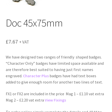
menu
Doc 45x75mm
£
7.67
+ VAT
We have designed two ranges of friendly shaped badges.
“Character Only” badges have limited space available and
are therefore best suited to having just first names
engraved.
Character Plus
badges have had text boxes
added to give enough room for another two lines of text.
FX1 or FX2 are included in the price Mag 1 – £1.10 vat extra
Mag 2 – £2.20 vat extra
View Fixings
To order online simply complete the details and “Add to