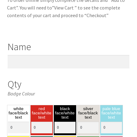
Cart”. You will need to”View Cart ” to see the complete
contents of your cart and proceed to “Checkout”
Name
Qty
Badge Colour
white
red
black
silver
pale blue
face/black
face/white
face/white
face/black
face/white
text
text
text
text
text