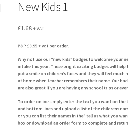
New Kids 1
£
1.68
+ VAT
P&P £3.95 + vat per order.
Why not use our “new kids” badges to welcome your n
intake this year. These bright exciting badges will help 
put a smile on children’s faces and they will feel much
at home when teacher remembers their name. Our bad
are also great if you are having any school trips or eve
To order online simply enter the text you want on the 
and bottom lines and upload a list of the childrens na
or you can list their names in the” tell us what you wan
box or download an order form to complete and return