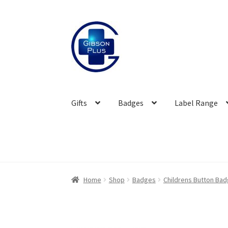
Skip
Skip
to
to
navigation
content
Gifts
Badges
Label Range
Home
Shop
Badges
Childrens Button Ba