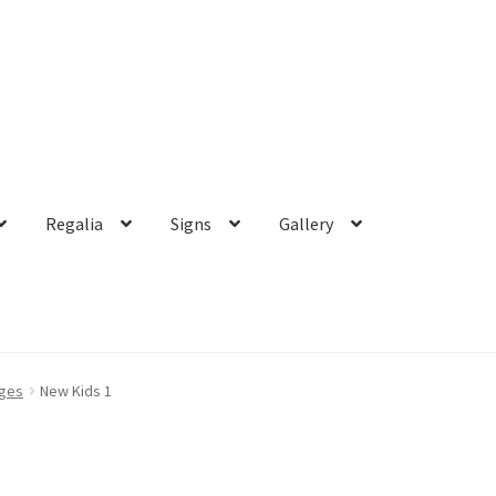
Regalia
Signs
Gallery
dges
New Kids 1