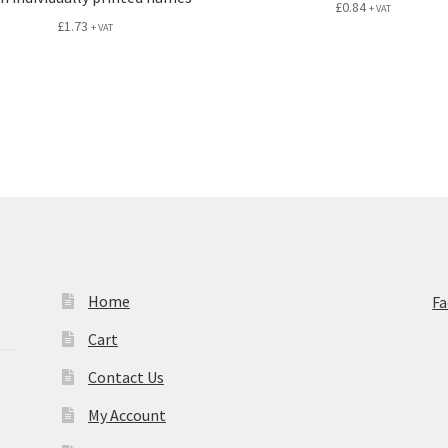
£
0.84
+ VAT
£
1.73
+ VAT
Home
F
Cart
Contact Us
My Account