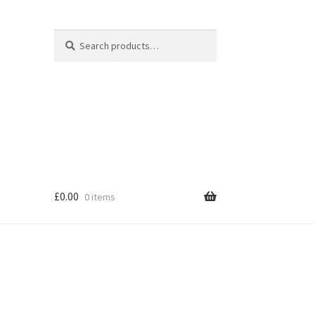
Search
Search
for:
£
0.00
0 items