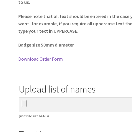
to us.
Please note that all text should be entered in the case
want, for example, if you require all uppercase text th
type your text in UPPERCASE.
Badge size 58mm diameter
Download Order Form
Upload list of names
(max file size 64 MB)