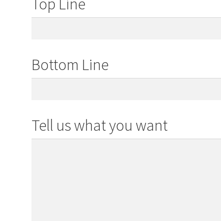
Top Line
Bottom Line
Tell us what you want