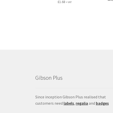
£
1.68
+ VAT
Gibson Plus
Since inception Gibson Plus realised that
customers need
labels
,
regalia
and
badges