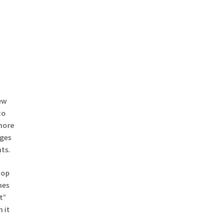
ew
to
 more
ges
nts.
top
mes
t”
 it