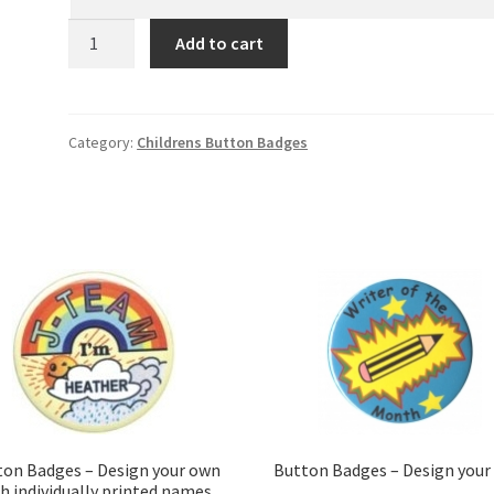
New
Add to cart
Kids
1
quantity
Category:
Childrens Button Badges
ton Badges – Design your own
Button Badges – Design your
h individually printed names