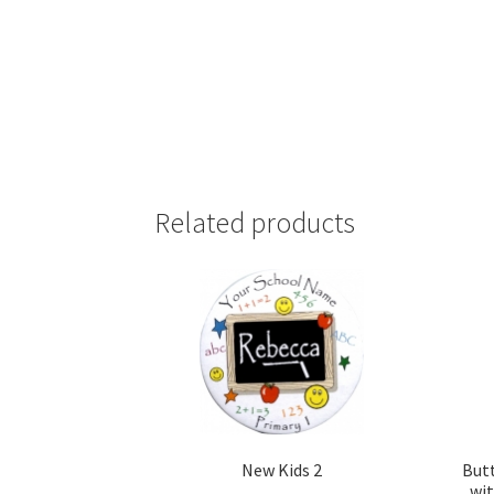
Related products
New Kids 2
But
wit