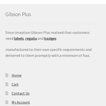
menu
Gibson Plus
Since inception Gibson Plus realised that customers
need
labels
,
regalia
and
badges
manufactured to their own specific requirements and
delivered to them promptly with a minimum of fuss.
Home
Cart
Contact Us
My Account