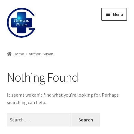
Skip
Skip
Menu
to
to
navigation
content
Expand
Gifts
child
Home
Author: Susan
menu
Expand
Badges
child
Nothing Found
menu
Expand
Label Range
child
menu
Expand
Regalia
It seems we can’t find what you’re looking for. Perhaps
child
searching can help.
menu
Expand
Signs
child
Search
menu
Expand
for:
Gallery
child