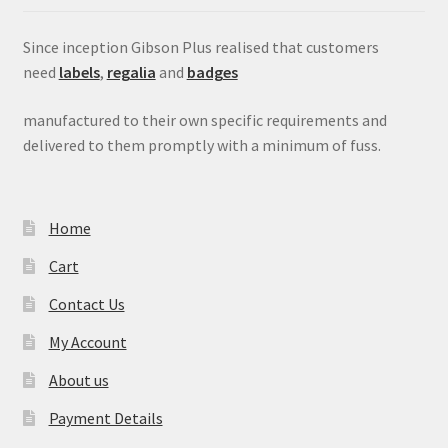
Since inception Gibson Plus realised that customers
need
labels
,
regalia
and
badges
manufactured to their own specific requirements and
delivered to them promptly with a minimum of fuss.
Home
Cart
Contact Us
My Account
About us
Payment Details