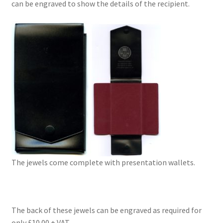
can be engraved to show the details of the recipient.
The jewels come complete with presentation wallets.
The back of these jewels can be engraved as required for
only £10.00 + VAT.