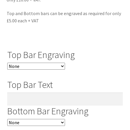
Top and Bottom bars can be engraved as required for only
£5.00 each + VAT
Top Bar Engraving
Top Bar Text
Bottom Bar Engraving