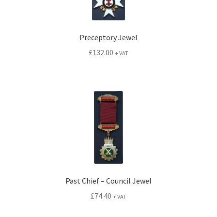
Preceptory Jewel
£
132.00
+ VAT
Past Chief – Council Jewel
£
74.40
+ VAT