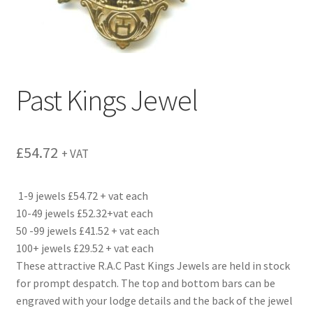
Past Kings Jewel
£
54.72
+ VAT
1-9 jewels £54.72 + vat each
10-49 jewels £52.32+vat each
50 -99 jewels £41.52 + vat each
100+ jewels £29.52 + vat each
These attractive R.A.C Past Kings Jewels are held in stock
for prompt despatch. The top and bottom bars can be
engraved with your lodge details and the back of the jewel