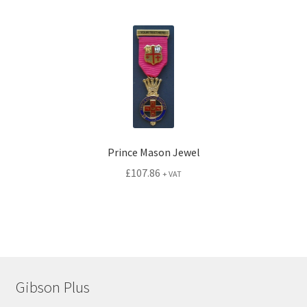
Prince Mason Jewel
£
107.86
+ VAT
Gibson Plus