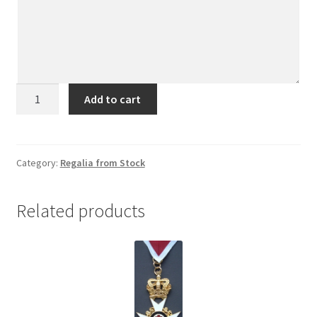
Past
Add to cart
Kings
Jewel
quantity
Category:
Regalia from Stock
Related products