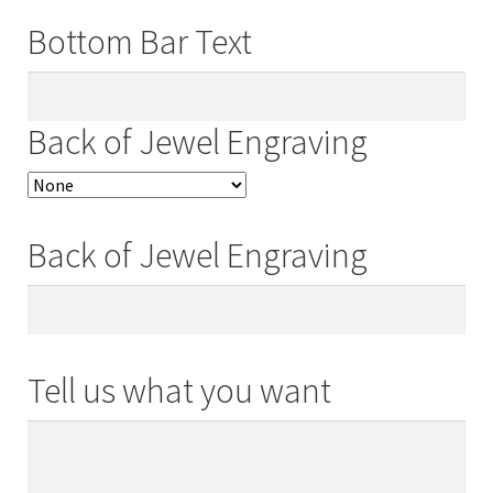
Bottom Bar Text
Back of Jewel Engraving
Back of Jewel Engraving
Tell us what you want